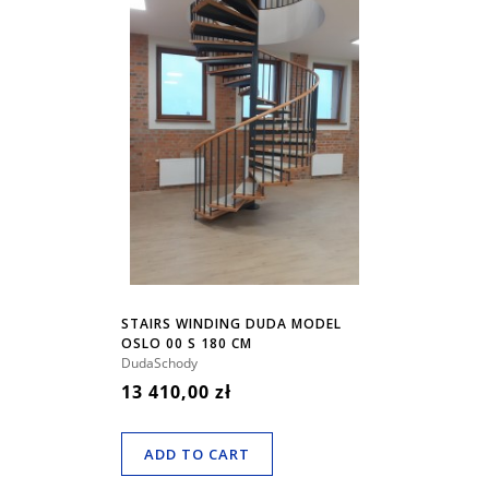
STAIRS WINDING DUDA MODEL
OSLO 00 S 180 CM
DudaSchody
13 410,00 zł
ADD TO CART