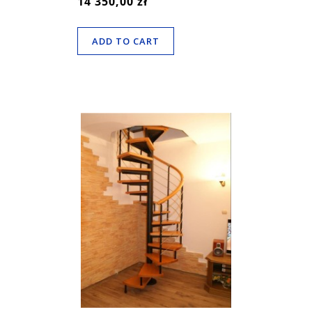
14 350,00 zł
ADD TO CART