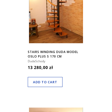
STAIRS WINDING DUDA MODEL
OSLO PLUS S 170 CM
DudaSchody
13 280,00 zł
ADD TO CART