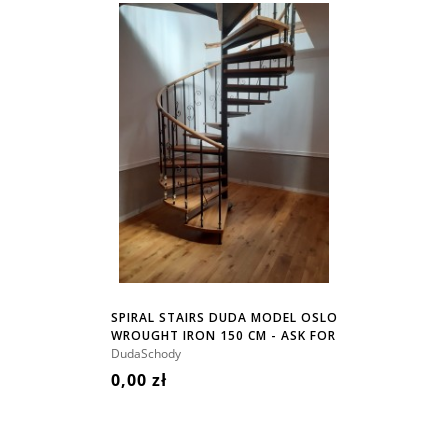
SPIRAL STAIRS DUDA MODEL OSLO
WROUGHT IRON 150 CM - ASK FOR
PRICE!
DudaSchody
0,00 zł