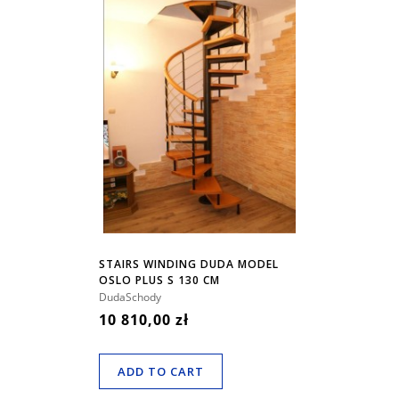
STAIRS WINDING DUDA MODEL
OSLO PLUS S 130 CM
DudaSchody
10 810,00 zł
ADD TO CART