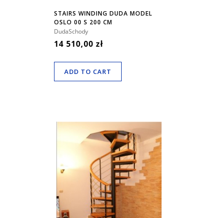
STAIRS WINDING DUDA MODEL
OSLO 00 S 200 CM
DudaSchody
14 510,00 zł
ADD TO CART