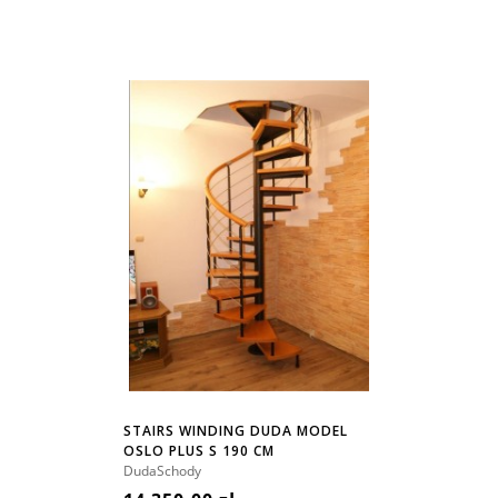
STAIRS WINDING DUDA MODEL
OSLO PLUS S 190 CM
DudaSchody