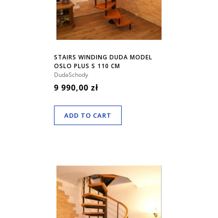
STAIRS WINDING DUDA MODEL
OSLO PLUS S 110 CM
DudaSchody
9 990,00 zł
ADD TO CART