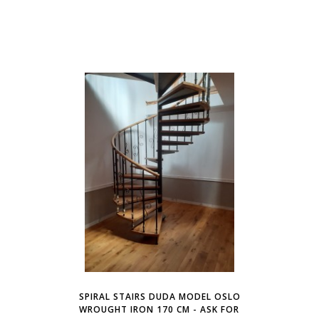
SPIRAL STAIRS DUDA MODEL OSLO
WROUGHT IRON 170 CM - ASK FOR