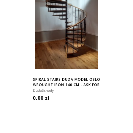
SPIRAL STAIRS DUDA MODEL OSLO
WROUGHT IRON 140 CM - ASK FOR
PRICE!
DudaSchody
0,00 zł