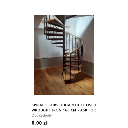
SPIRAL STAIRS DUDA MODEL OSLO
WROUGHT IRON 160 CM - ASK FOR
PRICE!
DudaSchody
0,00 zł