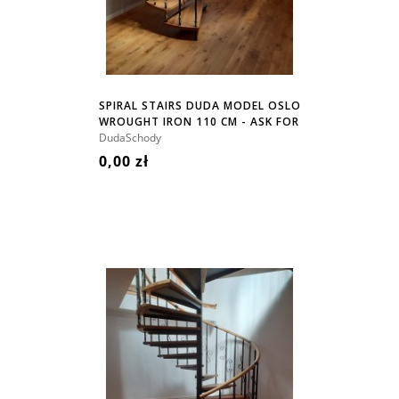
SPIRAL STAIRS DUDA MODEL OSLO
WROUGHT IRON 110 CM - ASK FOR
PRICE!
DudaSchody
0,00 zł