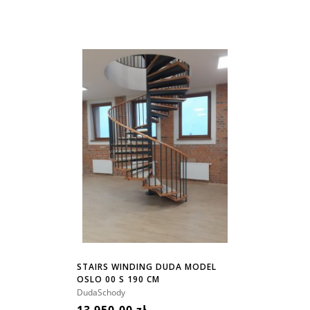
STAIRS WINDING DUDA MODEL
OSLO 00 S 190 CM
DudaSchody