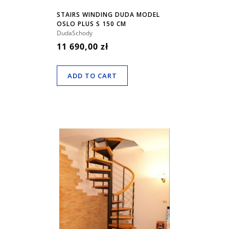
STAIRS WINDING DUDA MODEL
OSLO PLUS S 150 CM
DudaSchody
11 690,00 zł
ADD TO CART