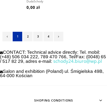
PRICE!
DudaSchody
0,00 zł
1
2
3
4
CONTACT: Technical advice directly: Tel. mobil:
(+48) 506 034 222,
789 470 766, Tel/Fax: (0048) 65
schody24.biuro@wp.pl
/ 517 82 29,
adres e-mail:
Salon and exhibition (Poland) ul. Śmigielska 49B,
64-000 Kościan
SHOPING CONDITIONS