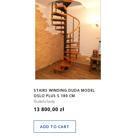
STAIRS WINDING DUDA MODEL
OSLO PLUS S 180 CM
DudaSchody
13 800,00 zł
ADD TO CART