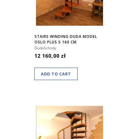
STAIRS WINDING DUDA MODEL
OSLO PLUS S 160 CM
DudaSchody
12 160,00 zł
ADD TO CART