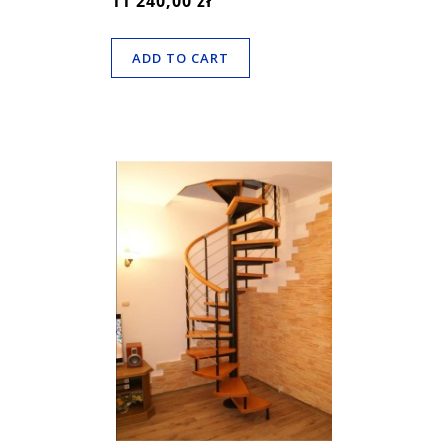
11 240,00 zł
ADD TO CART