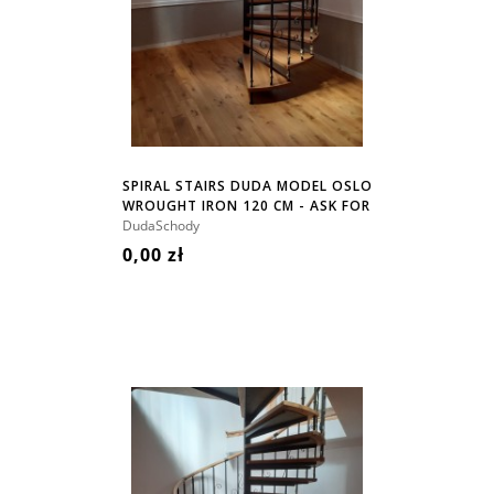
SPIRAL STAIRS DUDA MODEL OSLO
WROUGHT IRON 120 CM - ASK FOR
PRICE!
DudaSchody
0,00 zł