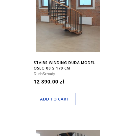
STAIRS WINDING DUDA MODEL
OSLO 00 S 170 CM
DudaSchody
12 890,00 zł
ADD TO CART