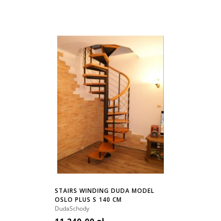
STAIRS WINDING DUDA MODEL
OSLO PLUS S 140 CM
DudaSchody