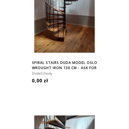
SPIRAL STAIRS DUDA MODEL OSLO
WROUGHT IRON 130 CM - ASK FOR
PRICE!
DudaSchody
0,00 zł