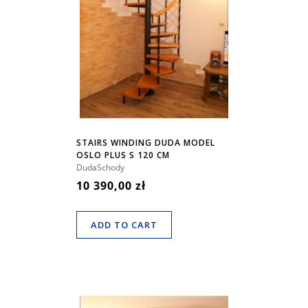
STAIRS WINDING DUDA MODEL
OSLO PLUS S 120 CM
DudaSchody
10 390,00 zł
ADD TO CART