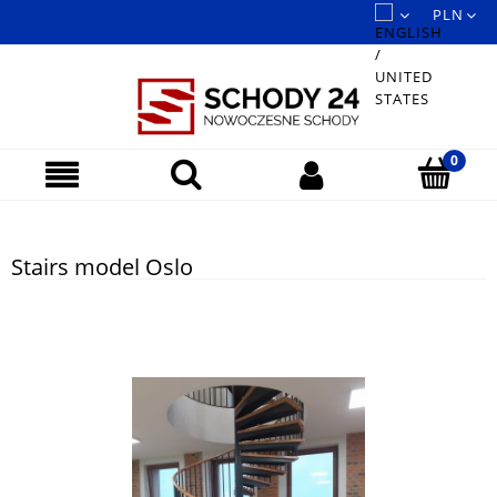
Stairs model Oslo