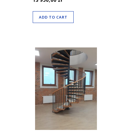
13 950,00 zł
ADD TO CART