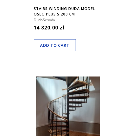
STAIRS WINDING DUDA MODEL
OSLO PLUS S 200 CM
DudaSchody
14 820,00 zł
ADD TO CART