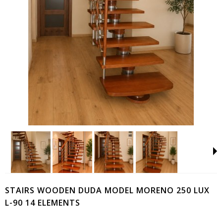
STAIRS WOODEN DUDA MODEL MORENO 250 LUX
L-90 14 ELEMENTS