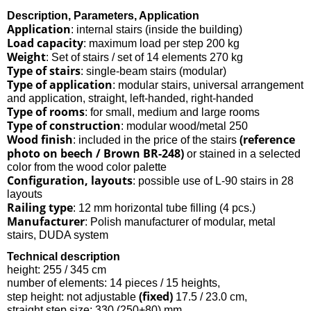
Description, Parameters, Application
Application
: internal stairs (inside the building)
Load capacity
: maximum load per step 200 kg
Weight
: Set of stairs / set of 14 elements 270 kg
Type of stairs
: single-beam stairs (modular)
Type of application
: modular stairs, universal arrangement
and application, straight, left-handed, right-handed
Type of rooms
: for small, medium and large rooms
Type of construction
: modular wood/metal 250
Wood finish
(reference
: included in the price of the stairs
photo on beech / Brown BR-248)
or stained in a selected
color from the wood color palette
Configuration, layouts
: possible use of L-90 stairs in 28
layouts
Railing type
: 12 mm horizontal tube filling (4 pcs.)
Manufacturer
: Polish manufacturer of modular, metal
stairs, DUDA system
Technical description
height: 255 / 345 cm
number of elements: 14 pieces / 15 heights,
(fixed)
step height: not adjustable
17.5 / 23.0 cm,
straight step size: 330 (250+80) mm