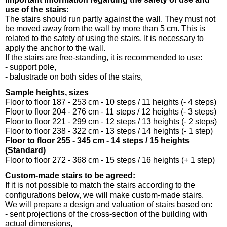
use of the stairs:
The stairs should run partly against the wall. They must not
be moved away from the wall by more than 5 cm. This is
related to the safety of using the stairs. It is necessary to
apply the anchor to the wall.
If the stairs are free-standing, it is recommended to use:
- support pole,
- balustrade on both sides of the stairs,
Sample heights, sizes
Floor to floor 187 - 253 cm - 10 steps / 11 heights (- 4 steps)
Floor to floor 204 - 276 cm - 11 steps / 12 heights (- 3 steps)
Floor to floor 221 - 299 cm - 12 steps / 13 heights (- 2 steps)
Floor to floor 238 - 322 cm - 13 steps / 14 heights (- 1 step)
Floor to floor 255 - 345 cm - 14 steps / 15 heights
(Standard)
Floor to floor 272 - 368 cm - 15 steps / 16 heights (+ 1 step)
Custom-made stairs to be agreed:
If it is not possible to match the stairs according to the
configurations below, we will make custom-made stairs.
We will prepare a design and valuation of stairs based on:
- sent projections of the cross-section of the building with
actual dimensions,