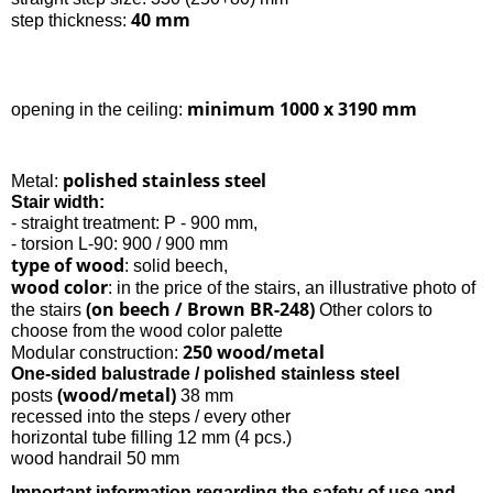
40 mm
step thickness:
minimum 1000 x 3190 mm
opening in the ceiling:
polished stainless steel
Metal:
Stair width:
- straight treatment: P - 900 mm,
- torsion L-90: 900 / 900 mm
type of wood
: solid beech,
wood color
: in the price of the stairs, an illustrative photo of
(on beech / Brown BR-248)
the stairs
Other colors to
choose from the wood color palette
250 wood/metal
Modular construction:
One-sided balustrade / polished stainless steel
(wood/metal)
posts
38 mm
recessed into the steps / every other
horizontal tube filling 12 mm (4 pcs.)
wood handrail 50 mm
Important information regarding the safety of use and