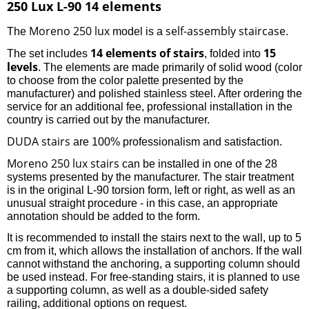
250 Lux L-90 14 elements
Moreno 250 lux
self-assembly staircase
The
model is a
.
14 elements of stairs
15
The set includes
, folded into
levels
. The elements are made primarily of solid wood (color
to choose from the color palette presented by the
manufacturer) and polished stainless steel. After ordering the
service for an additional fee, professional installation in the
country is carried out by the manufacturer.
DUDA stairs
are 100% professionalism and satisfaction.
Moreno 250 lux stairs
can be installed in one of the 28
systems presented by the manufacturer. The stair treatment
is in the original L-90 torsion form, left or right, as well as an
unusual straight procedure - in this case, an appropriate
annotation should be added to the form.
It is recommended to install the stairs next to the wall, up to 5
cm from it, which allows the installation of anchors. If the wall
cannot withstand the anchoring, a supporting column should
be used instead. For free-standing stairs, it is planned to use
a supporting column, as well as a double-sided safety
railing, additional options on request.