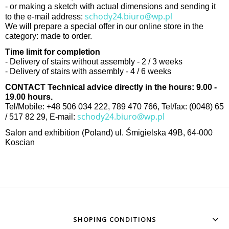
- or making a sketch with actual dimensions and sending it
schody24.biuro@wp.pl
to the e-mail address:
We will prepare a special offer in our online store in the
category: made to order.
Time limit for completion
- Delivery of stairs without assembly - 2 / 3 weeks
- Delivery of stairs with assembly - 4 / 6 weeks
CONTACT Technical advice directly in the hours: 9.00 -
19.00 hours.
Tel/Mobile: +48 506 034 222, 789 470 766, Tel/fax: (0048) 65
schody24.biuro@wp.pl
/ 517 82 29, E-mail:
Salon and exhibition (Poland) ul. Śmigielska 49B, 64-000
Koscian
SHOPING CONDITIONS