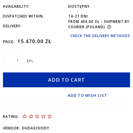
AVAILABILITY:
DOSTĘPNY
DISPATCHED WITHIN:
14-21 DNI
FROM 400,00 ZŁ
- SHIPMENT BY
DELIVERY:
COURIER
(POLAND)
CHECK THE DELIVERY METHODS
15 470,00 ZŁ
PRICE:
KPL.
ADD TO CART
ADD TO WISH LIST
RATING:
VENDOR:
DUDASCHODY