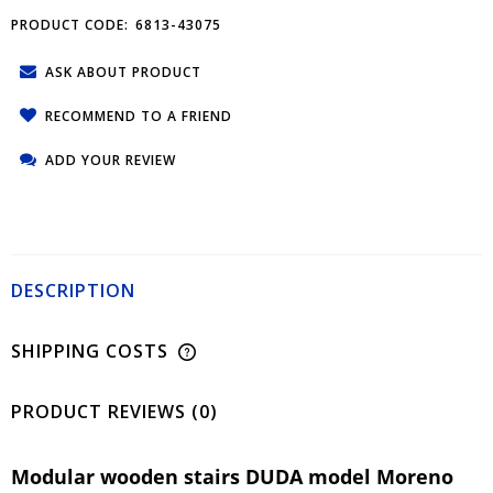
PRODUCT CODE:
6813-43075
ASK ABOUT PRODUCT
RECOMMEND TO A FRIEND
ADD YOUR REVIEW
DESCRIPTION
SHIPPING COSTS
PRODUCT REVIEWS (0)
Modular wooden stairs DUDA model Moreno