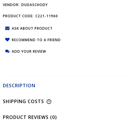
VENDOR:
DUDASCHODY
PRODUCT CODE:
C221-11960
ASK ABOUT PRODUCT
RECOMMEND TO A FRIEND
ADD YOUR REVIEW
DESCRIPTION
SHIPPING COSTS
PRODUCT REVIEWS (0)