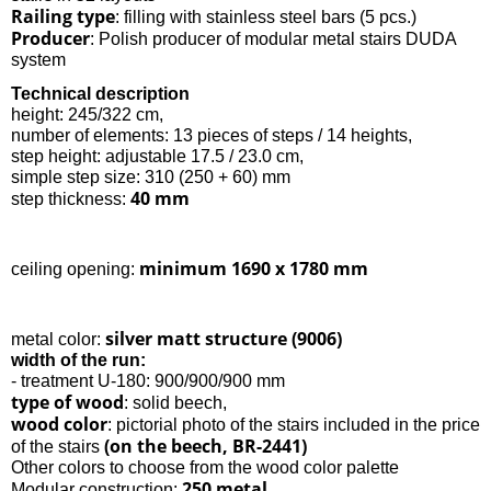
Railing type
: filling with stainless steel bars (5 pcs.)
Producer
: Polish producer of modular metal stairs DUDA
system
Technical description
height: 245/322 cm,
number of elements: 13 pieces of steps / 14 heights,
step height: adjustable 17.5 / 23.0 cm,
simple step size: 310 (250 + 60) mm
40 mm
step thickness:
minimum 1690 x 1780 mm
ceiling opening:
silver matt structure (9006)
metal color:
width of the run:
- treatment U-180: 900/900/900 mm
type of wood
: solid beech,
wood color
: pictorial photo of the stairs included in the price
(on the beech, BR-2441)
of the stairs
Other colors to choose from the wood color palette
250 metal
Modular construction: