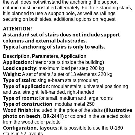
the wall does not withstand the anchoring, the support
column must be installed alternately. For free-standing stairs,
it is planned to use a support pole, as well as railings
securing on both sides, additional options on request.
ATTENTION!
A standard set of stairs does not include support
columns and external balustrades.
Typical anchoring of stairs is only to walls.
Description, Parameters, Application
Application
: interior stairs (inside the building)
Load capacity
: maximum load per step 200 kg
Weight
: A set of stairs / a set of 13 elements 220 kg
Type of stairs
: single-beam stairs (modular)
Type of application
: modular stairs, universal positioning
and use, straight, left-handed, right-handed
Type of rooms
: for small, medium and large rooms
Type of construction
: modular metal 250
Wood finish
(illustrative
: included in the price of the stairs
photo on beech, BR-2441)
or colored in the selected color
from the wood color palette
Configuration, layouts
: it is possible to use the U-180
stairs in 52 layouts