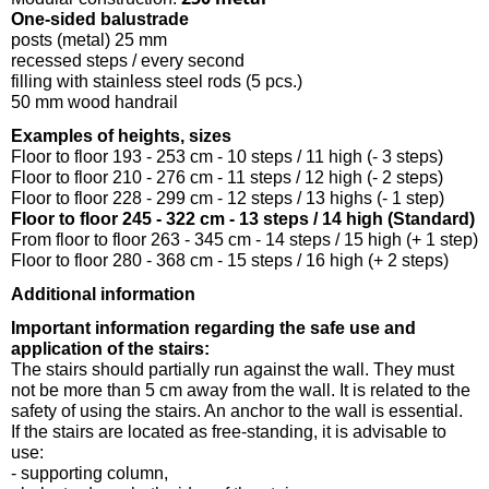
One-sided balustrade
posts (metal) 25 mm
recessed steps / every second
filling with stainless steel rods (5 pcs.)
50 mm wood handrail
Examples of heights, sizes
Floor to floor 193 - 253 cm - 10 steps / 11 high (- 3 steps)
Floor to floor 210 - 276 cm - 11 steps / 12 high (- 2 steps)
Floor to floor 228 - 299 cm - 12 steps / 13 highs (- 1 step)
Floor to floor 245 - 322 cm - 13 steps / 14 high (Standard)
From floor to floor 263 - 345 cm - 14 steps / 15 high (+ 1 step)
Floor to floor 280 - 368 cm - 15 steps / 16 high (+ 2 steps)
Additional information
Important information regarding the safe use and
application of the stairs:
The stairs should partially run against the wall. They must
not be more than 5 cm away from the wall. It is related to the
safety of using the stairs. An anchor to the wall is essential.
If the stairs are located as free-standing, it is advisable to
use:
- supporting column,