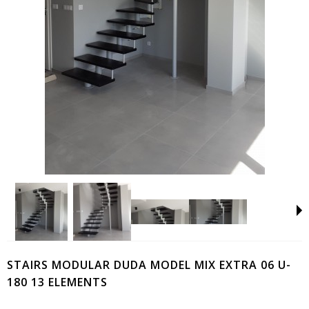
STAIRS MODULAR DUDA MODEL MIX EXTRA 06 U-
180 13 ELEMENTS