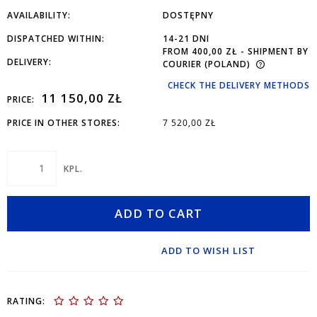
AVAILABILITY:
DOSTĘPNY
DISPATCHED WITHIN:
14-21 DNI
FROM 400,00 ZŁ
- SHIPMENT BY
DELIVERY:
COURIER
(POLAND)
CHECK THE DELIVERY METHODS
11 150,00 ZŁ
PRICE:
PRICE IN OTHER STORES:
7 520,00 ZŁ
KPL.
ADD TO CART
ADD TO WISH LIST
RATING: