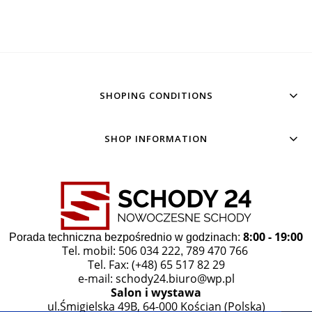
SHOPING CONDITIONS
SHOP INFORMATION
8:00 - 19:00
Porada techniczna bezpośrednio w godzinach:
Tel. mobil: 506 034 222
789 470 766
,
Tel. Fax: (+48) 65 517 82 29
e-mail:
schody24.biuro@wp.pl
Salon i wystawa
ul.Śmigielska 49B, 64-000 Kościan (Polska)