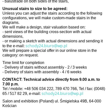
- balustrade on both sides of the stairs,
Unusual stairs to size to be agreed:
Unless you can adjust the stairs according to the following
configurations, we will make custom-made stairs in the
diagrams.
We will make a design, stair valuation based on:
- sent views of the building cross-section with actual
dimensions,
- or making a sketch with actual dimensions and sending it
schody24.biuro@wp.pl
to the e-mail:
We will prepare a special offer in our online store in the
category: on request.
Time limit for completion
- Delivery of stairs without assembly - 2 / 3 weeks
- Delivery of stairs with assembly - 4 / 6 weeks
CONTACT: Technical advice directly from 9.00 a.m. to
7.00 p.m.
Tel / mobile: +48 506 034 222, 789 470 766, Tel / fax: (0048)
schody24.biuro@wp.pl
65 / 517 82 29, e-mail:
Salon and exhibition (Poland) ul. Śmigielska 49B, 64-000
Kościan