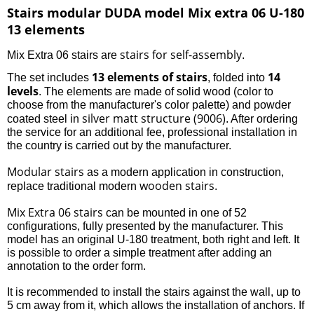
Stairs modular DUDA model Mix extra 06 U-180
13 elements
stairs for self-assembly
Mix Extra 06 stairs are
.
13 elements of stairs
14
The set includes
, folded into
levels
. The elements are made of solid wood (color to
choose from the manufacturer's color palette) and powder
silver matt structure (9006)
coated steel in
. After ordering
the service for an additional fee, professional installation in
the country is carried out by the manufacturer.
Modular stairs
as a modern application in construction,
wooden stairs
replace traditional modern
.
Mix Extra 06 stairs
can be mounted in one of 52
configurations, fully presented by the manufacturer. This
model has an original U-180 treatment, both right and left. It
is possible to order a simple treatment after adding an
annotation to the order form.
It is recommended to install the stairs against the wall, up to
5 cm away from it, which allows the installation of anchors. If