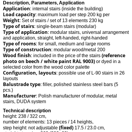
Description, Parameters, Application
Application
: internal stairs (inside the building)
Load capacity
: maximum load per step 200 kg per
Weight
: Set of stairs / set of 13 elements 230 kg
Type of stairs
: single-beam stairs (modular)
Type of application
: modular stairs, universal arrangement
and application, straight, left-handed, right-handed
Type of rooms
: for small, medium and large rooms
Type of construction
: modular wood/metal 200
Wood finish
(reference
: included in the price of the stairs
photo on beech / white paint RAL 9003)
or dyed in a
selected color from the wood color palette
Configuration, layouts
: possible use of L-90 stairs in 26
layouts
Balustrade type
: filler, polished stainless steel bars (5
pcs.)
Manufacturer
: Polish manufacturer of modular, metal
stairs, DUDA system
Technical description
height: 238 / 322 cm,
number of elements: 13 pieces / 14 heights,
(fixed)
step height: not adjustable
17.5 / 23.0 cm,