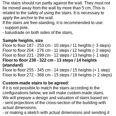
The stairs should run partly against the wall. They must not
be moved away from the wall by more than 5 cm. This is
related to the safety of using the stairs. It is necessary to
apply the anchor to the wall.
If the stairs are free-standing, it is recommended to use:
- support pole,
- balustrade on both sides of the stairs,
Sample heights, size
Floor to floor 187 - 253 cm - 10 steps / 11 heights (- 3 steps)
Floor to floor 204 - 276 cm - 11 steps / 12 heights (- 2 steps)
Floor to floor 221 - 299 cm - 12 steps / 13 heights (- 1 step)
Floor to floor 238 - 322 cm - 13 steps / 14 heights
(standard)
Floor to floor 255 - 345 cm - 14 steps / 15 heights (+ 1 step)
Floor to floor 272 - 368 cm - 15 steps / 16 heights (+ 2 steps)
Custom-made stairs to be agreed:
If it is not possible to match the stairs according to the
configurations below, we will make custom-made stairs.
We will prepare a design and valuation of stairs based on:
- sent projections of the cross-section of the building with
actual dimensions,
- or making a sketch with actual dimensions and sending it