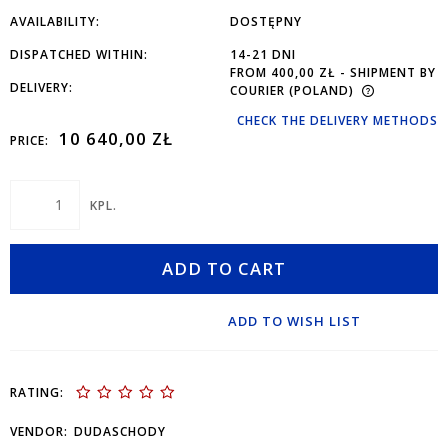
AVAILABILITY:
DOSTĘPNY
DISPATCHED WITHIN:
14-21 DNI
FROM 400,00 ZŁ
- SHIPMENT BY
DELIVERY:
COURIER
(POLAND)
CHECK THE DELIVERY METHODS
10 640,00 ZŁ
PRICE:
KPL.
ADD TO CART
ADD TO WISH LIST
RATING:
VENDOR:
DUDASCHODY