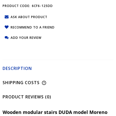
PRODUCT CODE:
6CF6-125DD
ASK ABOUT PRODUCT
RECOMMEND TO A FRIEND
ADD YOUR REVIEW
DESCRIPTION
SHIPPING COSTS
PRODUCT REVIEWS (0)
Wooden modular stairs DUDA model Moreno