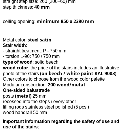
straight step size: 260 (200+60) mm
40 mm
step thickness:
minimum 850 x 2390 mm
ceiling opening:
steel satin
Metal color:
Stair width:
- straight treatment: P - 750 mm,
- torsion L-90: 750 / 750 mm
type of wood
: solid beech,
wood color
: the price of the stairs includes an illustrative
(on beech / white paint RAL 9003)
photo of the stairs
Other colors to choose from the wood color palette
200 wood/metal
Modular construction:
One-sided balustrade
(metal)
posts
25 mm
recessed into the steps / every other
filling rods stainless steel polished (5 pcs.)
wood handrail 50 mm
Important information regarding the safety of use and
use of the stairs: