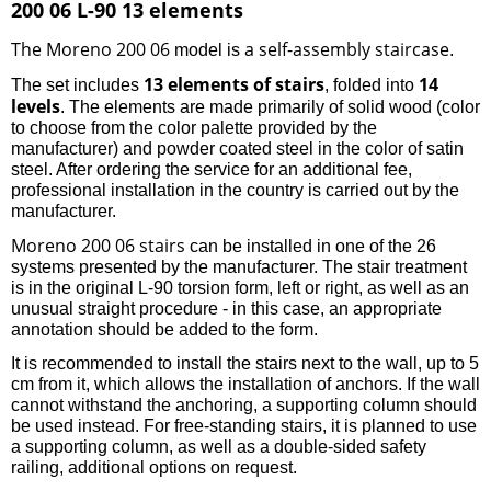
200 06 L-90 13 elements
The Moreno 200 06
a self-assembly staircase
model is
.
13 elements of stairs
14
The set includes
, folded into
levels
. The elements are made primarily of solid wood (color
to choose from the color palette provided by the
manufacturer) and powder coated steel in the color of satin
steel. After ordering the service for an additional fee,
professional installation in the country is carried out by the
manufacturer.
Moreno 200 06 stairs
can be installed in one of the 26
systems presented by the manufacturer. The stair treatment
is in the original L-90 torsion form, left or right, as well as an
unusual straight procedure - in this case, an appropriate
annotation should be added to the form.
It is recommended to install the stairs next to the wall, up to 5
cm from it, which allows the installation of anchors. If the wall
cannot withstand the anchoring, a supporting column should
be used instead. For free-standing stairs, it is planned to use
a supporting column, as well as a double-sided safety
railing, additional options on request.