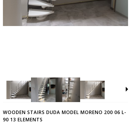
WOODEN STAIRS DUDA MODEL MORENO 200 06 L-
90 13 ELEMENTS