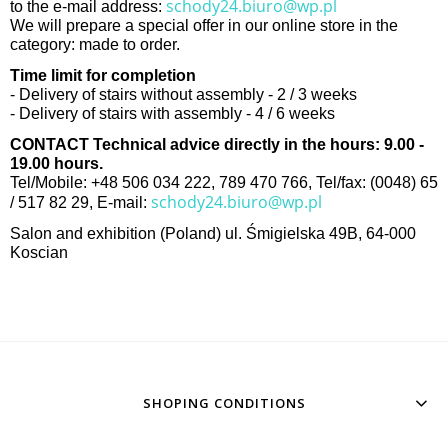
schody24.biuro@wp.pl
to the e-mail address:
We will prepare a special offer in our online store in the
category: made to order.
Time limit for completion
- Delivery of stairs without assembly - 2 / 3 weeks
- Delivery of stairs with assembly - 4 / 6 weeks
CONTACT Technical advice directly in the hours: 9.00 -
19.00 hours.
Tel/Mobile: +48 506 034 222, 789 470 766, Tel/fax: (0048) 65
schody24.biuro@wp.pl
/ 517 82 29, E-mail:
Salon and exhibition (Poland) ul. Śmigielska 49B, 64-000
Koscian
SHOPING CONDITIONS