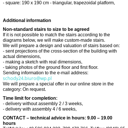
- square: 190 x 190 cm - triangular, trapezoidal platform,
Additional information
Non-standard stairs to size to be agreed
If it is not possible to match the stairs according to the
diagrams below, we will make custom-made stairs.
We will prepare a design and valuation of stairs based on:
- sent projections of the cross-section of the building with
actual dimensions,
- making a sketch with real dimensions,
- taking photos of the ground floor and first floor.
Sending information to the e-mail address:
schody24.biuro@wp.pl
We will prepare a special offer in our online store in the
category: On request.
Time limit for completion:
- delivery without assembly 2 / 3 weeks,
- delivery with assembly 4 / 6 weeks,
CONTACT – technical advice in hours: 9.00 – 19.00
hours