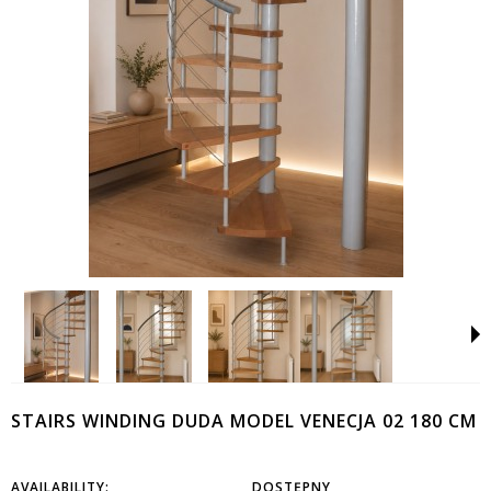
STAIRS WINDING DUDA MODEL VENECJA 02 180 CM
AVAILABILITY:
DOSTĘPNY