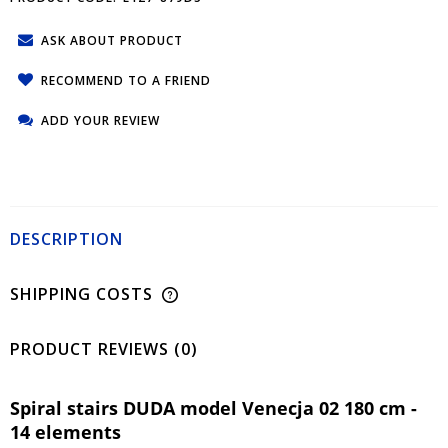
ASK ABOUT PRODUCT
RECOMMEND TO A FRIEND
ADD YOUR REVIEW
DESCRIPTION
SHIPPING COSTS
PRODUCT REVIEWS (0)
Spiral stairs DUDA model Venecja 02 180 cm -
14 elements