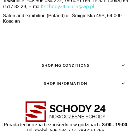
Tel/Mobile: +48 506 034 222, 789 470 766, Tel/fax: (0048) 65
schody24.biuro@wp.pl
/ 517 82 29, E-mail:
Salon and exhibition (Poland) ul. Śmigielska 49B, 64-000
Koscian
SHOPING CONDITIONS
SHOP INFORMATION
8:00 - 19:00
Porada techniczna bezpośrednio w godzinach:
Tel. mobil: 506 034 222
789 470 766
,