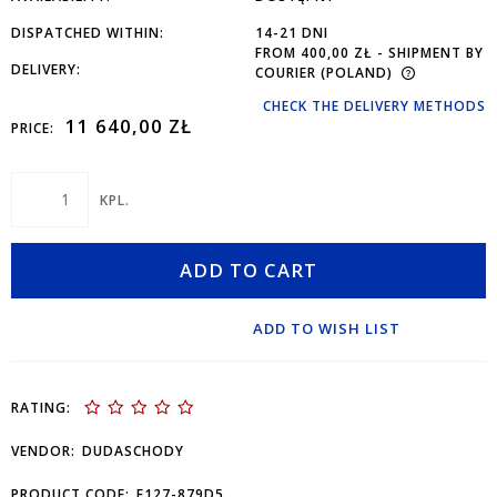
DISPATCHED WITHIN:
14-21 DNI
FROM 400,00 ZŁ
- SHIPMENT BY
DELIVERY:
COURIER
(POLAND)
CHECK THE DELIVERY METHODS
11 640,00 ZŁ
PRICE:
KPL.
ADD TO CART
ADD TO WISH LIST
RATING:
VENDOR:
DUDASCHODY
PRODUCT CODE:
E127-879D5