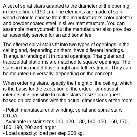
A set of spiral stairs adapted to the diameter of the opening
in the ceiling of 190 cm. The elements are made of solid
wood (color to choose from the manufacturer's color palette)
and powder coated steel in silver matt structure. You can
assemble them yourself, but the manufacturer also provides
an assembly service for an additional fee.
The offered spiral stairs fit into two types of openings in the
ceiling and, depending on them, have different landings.
Triangular landings fit in round openings. Triangular and
trapezoidal platforms are matched to square openings. The
stairs in this model have a right and left treatment. They can
be mounted universally, depending on the concept.
When ordering stairs, specify the height of the ceiling, which
is the basis for the execution of the order. For unusual
interiors, it is possible to make stairs to size on request,
based on projections with the actual dimensions of the room.
- Polish manufacturer of winding, spiral and spiral stairs
DUDA
- Available in stair sizes 110, 120, 130, 140, 150, 160, 170,
180, 190, 200 and larger
- Load capacity: load per step 200 kg.