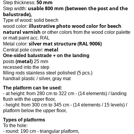
50 mm
Step thickness:
usable 800 mm (between the post and the
Step width:
balustrade),
Type of wood: solid beech
illustrative photo wood color for beech
wood color:
natural varnish
or other colors from the wood color palette
or matt paint acc. RAL
silver mat structure (RAL 9006)
Metal color:
metal
Central pole cover:
One-sided balustrade + on the landing
(metal)
posts
25 mm
recessed into the step
filling rods stainless steel polished (5 pcs.)
handrail plastic / silver, gray mat
The platform can be used:
- at height: from 280 cm to 322 cm - (14 elements) / landing
flush with the upper floor,
- height: from 300 cm to 345 cm - (14 elements / 15 levels) /
platform below the upper floor,
Types of platforms
To the hole:
- round: 190 cm - triangular platform,