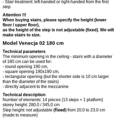
- Stair treatment: left-handed or right-handed from the first
step
Attention !!!
When buying stairs, please specify the height (lower
floor / upper floor),
as the height of the step is not adjustable (fixed). We will
make stairs to size.
Model Venecja 02 180 cm
Technical parameters
The minimum opening in the ceiling - stairs with a diameter
of 180 cm can be used for:
- round opening 190 cm,
- square opening 190x190 cm,
- rectangular opening (but the shorter side is 10 cm larger
than the diameter of the stairs)
- directly adjacent to the mezzanine
Technical description
Number of elements: 14 pieces (13 steps + 1 platform)
storey height: 280.0 / 345.0 cm
(fixed)
Step height: not adjustable
from 20.0 to 23.0 cm
(made to measure)