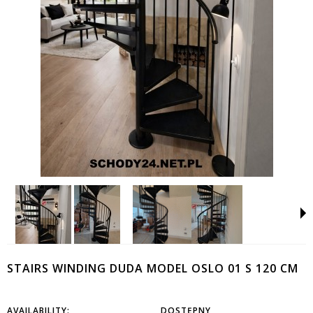
STAIRS WINDING DUDA MODEL OSLO 01 S 120 CM
AVAILABILITY:
DOSTĘPNY