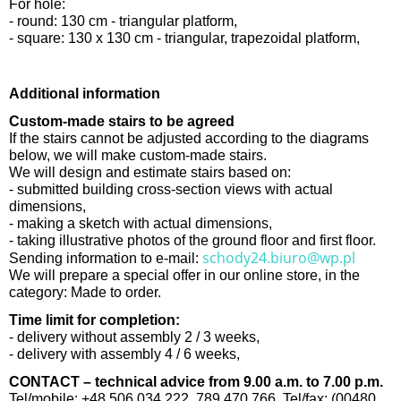
For hole:
- round: 130 cm - triangular platform,
- square: 130 x 130 cm - triangular, trapezoidal platform,
Additional information
Custom-made stairs to be agreed
If the stairs cannot be adjusted according to the diagrams
below, we will make custom-made stairs.
We will design and estimate stairs based on:
- submitted building cross-section views with actual
dimensions,
- making a sketch with actual dimensions,
- taking illustrative photos of the ground floor and first floor.
schody24.biuro@wp.pl
Sending information to e-mail:
We will prepare a special offer in our online store, in the
category: Made to order.
Time limit for completion:
- delivery without assembly 2 / 3 weeks,
- delivery with assembly 4 / 6 weeks,
CONTACT – technical advice from 9.00 a.m. to 7.00 p.m.
Tel/mobile: +48 506 034 222, 789 470 766, Tel/fax: (00480