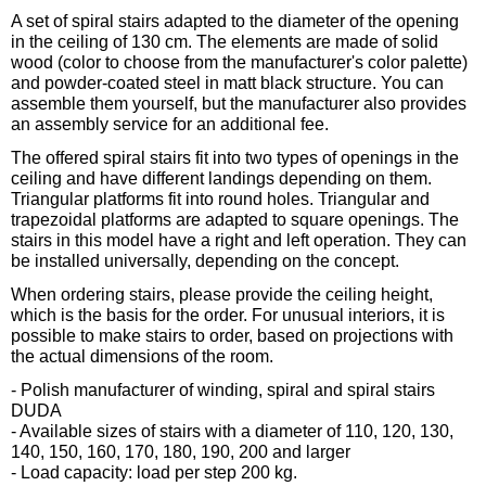
A set of spiral stairs adapted to the diameter of the opening
in the ceiling of 130 cm. The elements are made of solid
wood (color to choose from the manufacturer's color palette)
and powder-coated steel in matt black structure. You can
assemble them yourself, but the manufacturer also provides
an assembly service for an additional fee.
The offered spiral stairs fit into two types of openings in the
ceiling and have different landings depending on them.
Triangular platforms fit into round holes. Triangular and
trapezoidal platforms are adapted to square openings. The
stairs in this model have a right and left operation. They can
be installed universally, depending on the concept.
When ordering stairs, please provide the ceiling height,
which is the basis for the order. For unusual interiors, it is
possible to make stairs to order, based on projections with
the actual dimensions of the room.
- Polish manufacturer of winding, spiral and spiral stairs
DUDA
- Available sizes of stairs with a diameter of 110, 120, 130,
140, 150, 160, 170, 180, 190, 200 and larger
- Load capacity: load per step 200 kg.