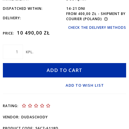
DISPATCHED WITHIN:
14-21 DNI
FROM 400,00 ZŁ
- SHIPMENT BY
DELIVERY:
COURIER
(POLAND)
CHECK THE DELIVERY METHODS
10 490,00 ZŁ
PRICE:
KPL.
ADD TO CART
ADD TO WISH LIST
RATING:
VENDOR:
DUDASCHODY
PRODUCT CODE:
56C7-6118D