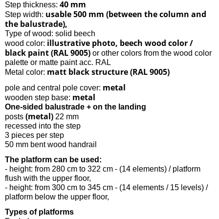
40 mm
Step thickness:
usable 500 mm (between the column and
Step width:
the balustrade),
Type of wood: solid beech
illustrative photo, beech wood color /
wood color:
black paint (RAL 9005)
or other colors from the wood color
palette or matte paint acc. RAL
matt black structure (RAL 9005)
Metal color:
metal
pole and central pole cover:
metal
wooden step base:
One-sided balustrade + on the landing
(metal)
posts
22 mm
recessed into the step
3 pieces per step
50 mm bent wood handrail
The platform can be used:
- height: from 280 cm to 322 cm - (14 elements) / platform
flush with the upper floor,
- height: from 300 cm to 345 cm - (14 elements / 15 levels) /
platform below the upper floor,
Types of platforms