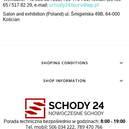
schody24.biuro@wp.pl
65 / 517 82 29, e-mail:
Salon and exhibition (Poland) ul. Śmigielska 49B, 64-000
Kościan
SHOPING CONDITIONS
SHOP INFORMATION
8:00 - 19:00
Porada techniczna bezpośrednio w godzinach:
Tel. mobil: 506 034 222
789 470 766
,