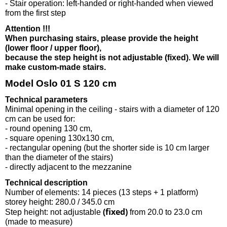
- Stair operation: left-handed or right-handed when viewed
from the first step
Attention !!!
When purchasing stairs, please provide the height
(lower floor / upper floor),
because the step height is not adjustable (fixed). We will
make custom-made stairs.
Model Oslo 01 S 120 cm
Technical parameters
Minimal opening in the ceiling - stairs with a diameter of 120
cm can be used for:
- round opening 130 cm,
- square opening 130x130 cm,
- rectangular opening (but the shorter side is 10 cm larger
than the diameter of the stairs)
- directly adjacent to the mezzanine
Technical description
Number of elements: 14 pieces (13 steps + 1 platform)
storey height: 280.0 / 345.0 cm
(fixed)
Step height: not adjustable
from 20.0 to 23.0 cm
(made to measure)