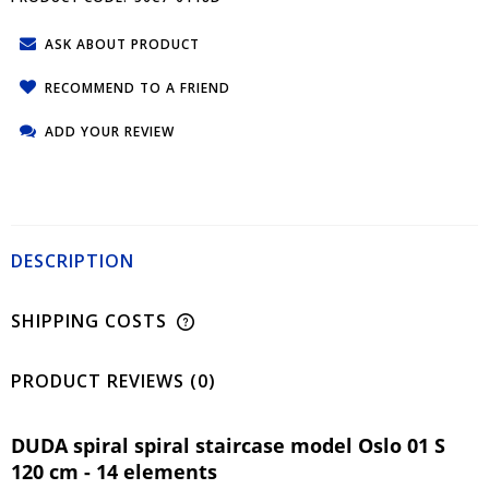
ASK ABOUT PRODUCT
RECOMMEND TO A FRIEND
ADD YOUR REVIEW
DESCRIPTION
SHIPPING COSTS
PRODUCT REVIEWS (0)
DUDA spiral spiral staircase model Oslo 01 S
120 cm - 14 elements