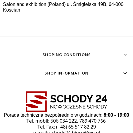
Salon and exhibition (Poland) ul. Śmigielska 49B, 64-000
Kościan
SHOPING CONDITIONS
SHOP INFORMATION
8:00 - 19:00
Porada techniczna bezpośrednio w godzinach:
Tel. mobil: 506 034 222
789 470 766
,
Tel. Fax: (+48) 65 517 82 29
e-mail:
schody24.biuro@wp.pl