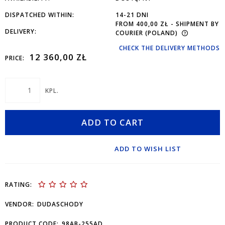
DISPATCHED WITHIN:
14-21 DNI
FROM 400,00 ZŁ
- SHIPMENT BY
DELIVERY:
COURIER
(POLAND)
CHECK THE DELIVERY METHODS
12 360,00 ZŁ
PRICE:
KPL.
ADD TO CART
ADD TO WISH LIST
RATING:
VENDOR:
DUDASCHODY
PRODUCT CODE:
98AB-255AD