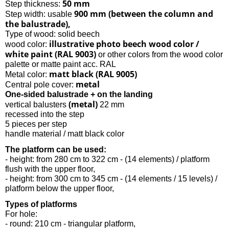
50 mm
Step thickness:
900 mm (between the column and
Step width: usable
the balustrade),
Type of wood: solid beech
illustrative photo beech wood color /
wood color:
white paint (RAL 9003)
or other colors from the wood color
palette or matte paint acc. RAL
matt black (RAL 9005)
Metal color:
metal
Central pole cover:
One-sided balustrade + on the landing
(metal)
vertical balusters
22 mm
recessed into the step
5 pieces per step
handle material / matt black color
The platform can be used:
- height: from 280 cm to 322 cm - (14 elements) / platform
flush with the upper floor,
- height: from 300 cm to 345 cm - (14 elements / 15 levels) /
platform below the upper floor,
Types of platforms
For hole:
- round: 210 cm - triangular platform,