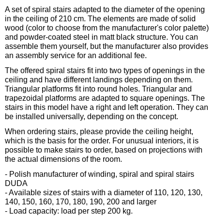
A set of spiral stairs adapted to the diameter of the opening
in the ceiling of 210 cm. The elements are made of solid
wood (color to choose from the manufacturer's color palette)
and powder-coated steel in matt black structure. You can
assemble them yourself, but the manufacturer also provides
an assembly service for an additional fee.
The offered spiral stairs fit into two types of openings in the
ceiling and have different landings depending on them.
Triangular platforms fit into round holes. Triangular and
trapezoidal platforms are adapted to square openings. The
stairs in this model have a right and left operation. They can
be installed universally, depending on the concept.
When ordering stairs, please provide the ceiling height,
which is the basis for the order. For unusual interiors, it is
possible to make stairs to order, based on projections with
the actual dimensions of the room.
- Polish manufacturer of winding, spiral and spiral stairs
DUDA
- Available sizes of stairs with a diameter of 110, 120, 130,
140, 150, 160, 170, 180, 190, 200 and larger
- Load capacity: load per step 200 kg.