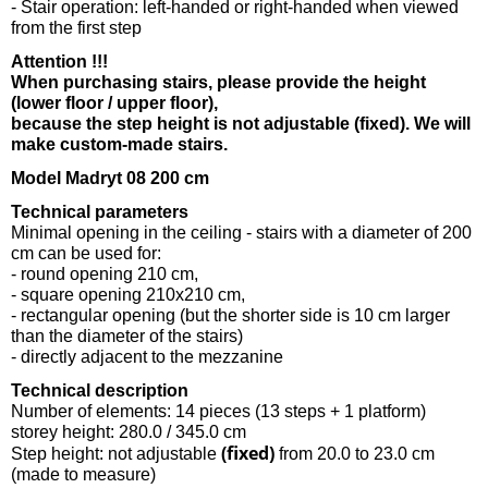
- Stair operation: left-handed or right-handed when viewed
from the first step
Attention !!!
When purchasing stairs, please provide the height
(lower floor / upper floor),
because the step height is not adjustable (fixed). We will
make custom-made stairs.
Model Madryt 08 200 cm
Technical parameters
Minimal opening in the ceiling - stairs with a diameter of 200
cm can be used for:
- round opening 210 cm,
- square opening 210x210 cm,
- rectangular opening (but the shorter side is 10 cm larger
than the diameter of the stairs)
- directly adjacent to the mezzanine
Technical description
Number of elements: 14 pieces (13 steps + 1 platform)
storey height: 280.0 / 345.0 cm
(fixed)
Step height: not adjustable
from 20.0 to 23.0 cm
(made to measure)