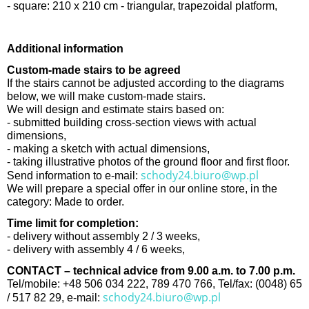
- square: 210 x 210 cm - triangular, trapezoidal platform,
Additional information
Custom-made stairs to be agreed
If the stairs cannot be adjusted according to the diagrams
below, we will make custom-made stairs.
We will design and estimate stairs based on:
- submitted building cross-section views with actual
dimensions,
- making a sketch with actual dimensions,
- taking illustrative photos of the ground floor and first floor.
schody24.biuro@wp.pl
Send information to e-mail:
We will prepare a special offer in our online store, in the
category: Made to order.
Time limit for completion:
- delivery without assembly 2 / 3 weeks,
- delivery with assembly 4 / 6 weeks,
CONTACT – technical advice from 9.00 a.m. to 7.00 p.m.
Tel/mobile: +48 506 034 222, 789 470 766, Tel/fax: (0048) 65
schody24.biuro@wp.pl
/ 517 82 29, e-mail: