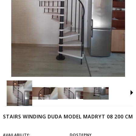
STAIRS WINDING DUDA MODEL MADRYT 08 200 CM
AVAILABILITY:
DOSTĘPNY