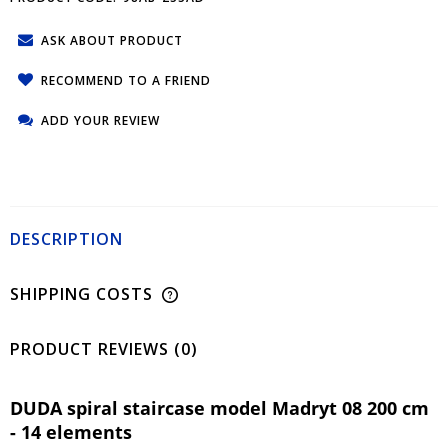
ASK ABOUT PRODUCT
RECOMMEND TO A FRIEND
ADD YOUR REVIEW
DESCRIPTION
SHIPPING COSTS
PRODUCT REVIEWS (0)
DUDA spiral staircase model Madryt 08 200 cm
- 14 elements