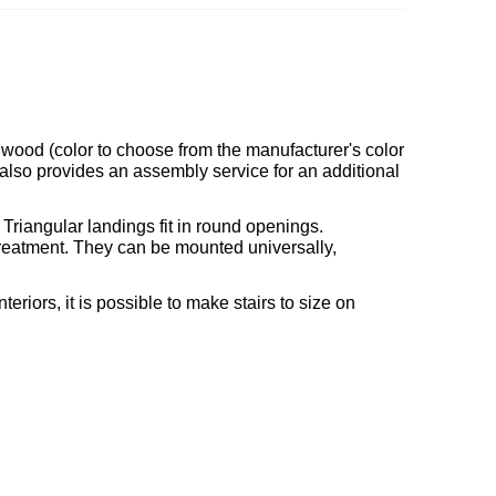
d wood (color to choose from the manufacturer's color
 also provides an assembly service for an additional
. Triangular landings fit in round openings.
 treatment. They can be mounted universally,
teriors, it is possible to make stairs to size on