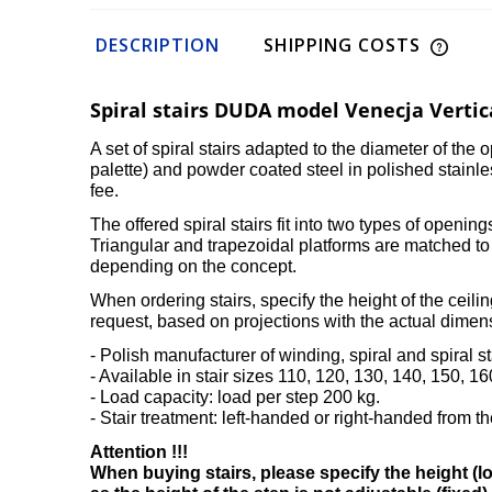
DESCRIPTION
SHIPPING COSTS
Spiral stairs DUDA model Venecja Vertic
A set of spiral stairs adapted to the diameter of th
palette) and powder coated steel in polished stainl
fee.
The offered spiral stairs fit into two types of openi
Triangular and trapezoidal platforms are matched to 
depending on the concept.
When ordering stairs, specify the height of the ceiling
request, based on projections with the actual dimen
- Polish manufacturer of winding, spiral and spiral 
- Available in stair sizes 110, 120, 130, 140, 150, 1
- Load capacity: load per step 200 kg.
- Stair treatment: left-handed or right-handed from the
Attention !!!
When buying stairs, please specify the height (low