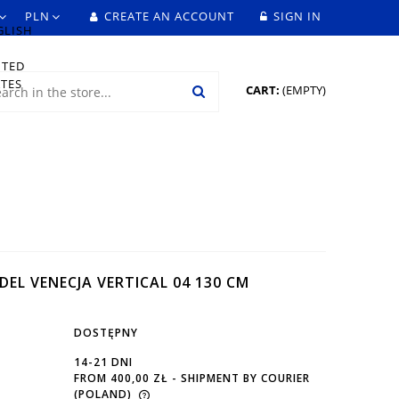
CREATE AN ACCOUNT
SIGN IN
CART:
(EMPTY)
DEL VENECJA VERTICAL 04 130 CM
DOSTĘPNY
14-21 DNI
FROM 400,00 ZŁ
- SHIPMENT BY COURIER
(POLAND)