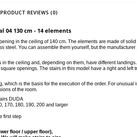
PRODUCT REVIEWS (0)
al 04 130 cm - 14 elements
e opening in the ceiling of 140 cm. The elements are made of soli
ess steel. You can assemble them yourself, but the manufacturer
ngs in the ceiling and, depending on them, have different landings
square openings. The stairs in this model have a right and left
, which is the basis for the execution of the order. For unusual in
sions of the room.
stairs DUDA
60, 170, 180, 190, 200 and larger
 first step
er floor / upper floor),