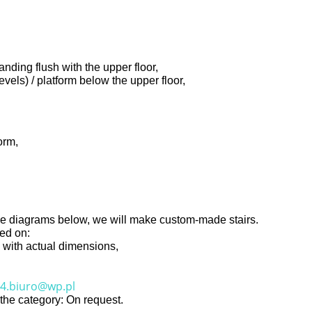
anding flush with the upper floor,
evels) / platform below the upper floor,
orm,
o the diagrams below, we will make custom-made stairs.
sed on:
ng with actual dimensions,
4.biuro@wp.pl
n the category: On request.