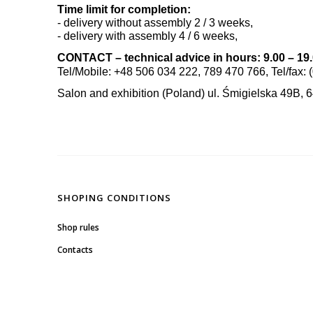
Time limit for completion:
- delivery without assembly 2 / 3 weeks,
- delivery with assembly 4 / 6 weeks,
CONTACT – technical advice in hours: 9.00 – 19
Tel/Mobile: +48 506 034 222, 789 470 766, Tel/fax: 
Salon and exhibition (Poland) ul. Śmigielska 49B, 
SHOPING CONDITIONS
Shop rules
Contacts