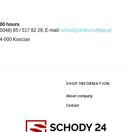
.00 hours
schody24.biuro@wp.pl
(0048) 65 / 517 82 29, E-mail:
64-000 Koscian
SHOP INFORMATION
About company
Contact