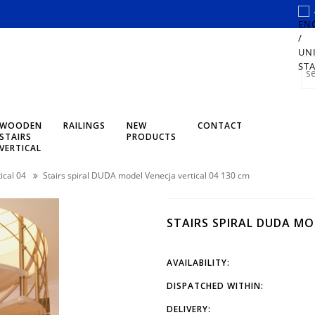
WOODEN
RAILINGS
NEW
CONTACT
STAIRS
PRODUCTS
VERTICAL
ical 04
Stairs spiral DUDA model Venecja vertical 04 130 cm
STAIRS SPIRAL DUDA MO
AVAILABILITY:
DISPATCHED WITHIN:
DELIVERY: