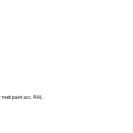
r matt paint acc. RAL