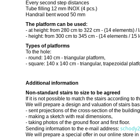
Every second step distances
Tube filling 12 mm INOX (4 pcs.)
Handrail bent wood 50 mm
The platform can be used:
- at height: from 280 cm to 322 cm - (14 elements) / l
- height: from 300 cm to 345 cm - (14 elements / 15 l
Types of platforms
To the hole:
- round: 140 cm - triangular platform,
- square: 140 x 140 cm - triangular, trapezoidal platf
Additional information
Non-standard stairs to size to be agreed
If it is not possible to match the stairs according t
We will prepare a design and valuation of stairs ba
- sent projections of the cross-section of the buildi
- making a sketch with real dimensions,
- taking photos of the ground floor and first floor.
schody2
Sending information to the e-mail address:
We will prepare a special offer in our online store i