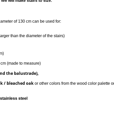
 We will make stairs to size.
diameter of 130 cm can be used for:
arger than the diameter of the stairs)
rm)
0 cm (made to measure)
nd the balustrade),
ak / bleached oak
or other colors from the wood color palette o
stainless steel