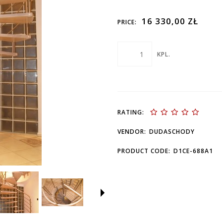
16 330,00 ZŁ
PRICE:
KPL.
RATING:
VENDOR:
DUDASCHODY
PRODUCT CODE:
D1CE-688A1