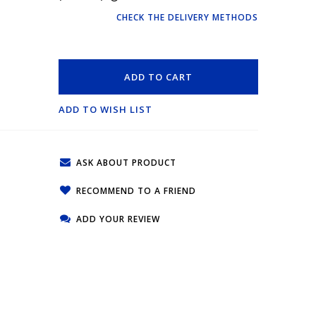
CHECK THE DELIVERY METHODS
ADD TO CART
ADD TO WISH LIST
ASK ABOUT PRODUCT
RECOMMEND TO A FRIEND
ADD YOUR REVIEW