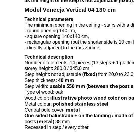
as the height of the step is not adjustable (fixed).
Model Venecja Vertical 04 130 cm
Technical parameters
The minimum opening in the ceiling - stairs with a 
- round opening 140 cm,
- square opening 140x140 cm,
- rectangular opening (but the shorter side is 10 cm l
- directly adjacent to the mezzanine
Technical description
Number of elements: 14 pieces (13 steps + 1 platfo
storey height: 280.0 / 345.0 cm
(fixed)
Step height: not adjustable
from 20.0 to 23.
40 mm
Step thickness:
usable 550 mm (between the post a
Step width:
Type of wood: oak
illustrative photo wood color on o
wood color:
polished stainless steel
Metal colour:
metal
Central pole cover:
One-sided balustrade + on the landing / made of 
(metal)
posts
38 mm
Recessed in step / every other