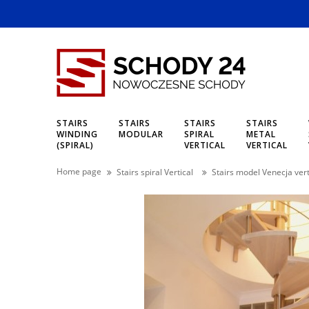
STAIRS
STAIRS
STAIRS
STAIRS
WINDING
MODULAR
SPIRAL
METAL
(SPIRAL)
VERTICAL
VERTICAL
Home page
Stairs spiral Vertical
Stairs model Venecja vert