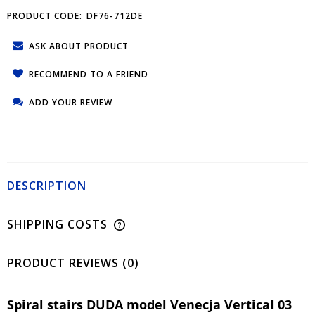
PRODUCT CODE:
DF76-712DE
ASK ABOUT PRODUCT
RECOMMEND TO A FRIEND
ADD YOUR REVIEW
DESCRIPTION
SHIPPING COSTS
PRODUCT REVIEWS (0)
Spiral stairs DUDA model Venecja Vertical 03