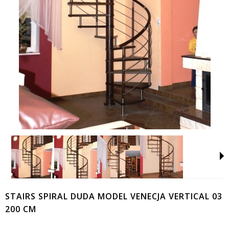
STAIRS SPIRAL DUDA MODEL VENECJA VERTICAL 03
200 CM