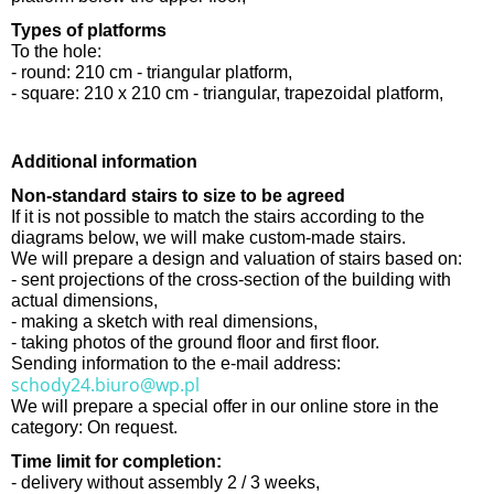
Types of platforms
To the hole:
- round: 210 cm - triangular platform,
- square: 210 x 210 cm - triangular, trapezoidal platform,
Additional information
Non-standard stairs to size to be agreed
If it is not possible to match the stairs according to the
diagrams below, we will make custom-made stairs.
We will prepare a design and valuation of stairs based on:
- sent projections of the cross-section of the building with
actual dimensions,
- making a sketch with real dimensions,
- taking photos of the ground floor and first floor.
Sending information to the e-mail address:
schody24.biuro@wp.pl
We will prepare a special offer in our online store in the
category: On request.
Time limit for completion:
- delivery without assembly 2 / 3 weeks,