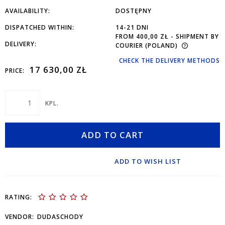
AVAILABILITY:
DOSTĘPNY
DISPATCHED WITHIN:
14-21 DNI
FROM 400,00 ZŁ
- SHIPMENT BY
DELIVERY:
COURIER
(POLAND)
CHECK THE DELIVERY METHODS
17 630,00 ZŁ
PRICE:
KPL.
ADD TO CART
ADD TO WISH LIST
RATING:
VENDOR:
DUDASCHODY