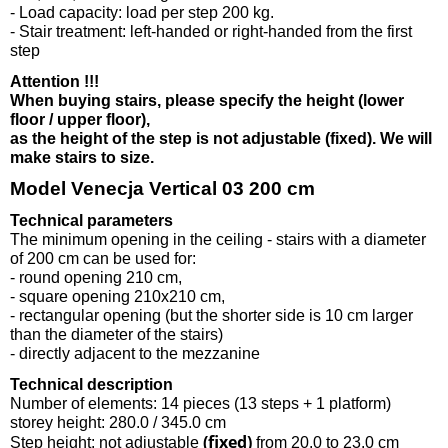
- Load capacity: load per step 200 kg.
- Stair treatment: left-handed or right-handed from the first
step
Attention !!!
When buying stairs, please specify the height (lower
floor / upper floor),
as the height of the step is not adjustable (fixed). We will
make stairs to size.
Model Venecja Vertical 03 200 cm
Technical parameters
The minimum opening in the ceiling - stairs with a diameter
of 200 cm can be used for:
- round opening 210 cm,
- square opening 210x210 cm,
- rectangular opening (but the shorter side is 10 cm larger
than the diameter of the stairs)
- directly adjacent to the mezzanine
Technical description
Number of elements: 14 pieces (13 steps + 1 platform)
storey height: 280.0 / 345.0 cm
(fixed)
Step height: not adjustable
from 20.0 to 23.0 cm