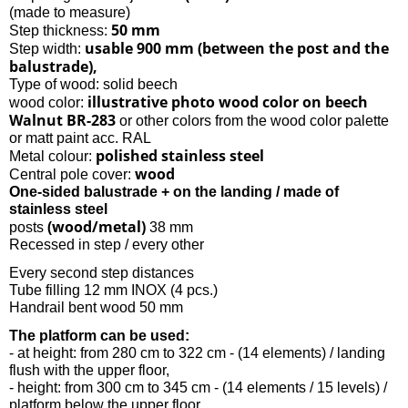
(made to measure)
50 mm
Step thickness:
usable 900 mm (between the post and the
Step width:
balustrade),
Type of wood: solid beech
illustrative photo wood color on beech
wood color:
Walnut BR-283
or other colors from the wood color palette
or matt paint acc. RAL
polished stainless steel
Metal colour:
wood
Central pole cover:
One-sided balustrade + on the landing / made of
stainless steel
(wood/metal)
posts
38 mm
Recessed in step / every other
Every second step distances
Tube filling 12 mm INOX (4 pcs.)
Handrail bent wood 50 mm
The platform can be used:
- at height: from 280 cm to 322 cm - (14 elements) / landing
flush with the upper floor,
- height: from 300 cm to 345 cm - (14 elements / 15 levels) /
platform below the upper floor,