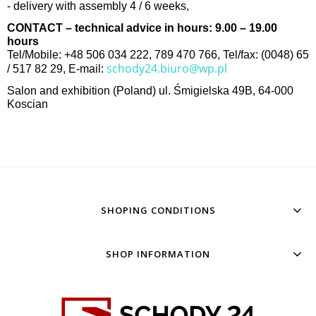
- delivery with assembly 4 / 6 weeks,
CONTACT – technical advice in hours: 9.00 – 19.00
hours
Tel/Mobile: +48 506 034 222, 789 470 766, Tel/fax: (0048) 65
schody24.biuro@wp.pl
/ 517 82 29, E-mail:
Salon and exhibition (Poland) ul. Śmigielska 49B, 64-000
Koscian
SHOPING CONDITIONS
SHOP INFORMATION