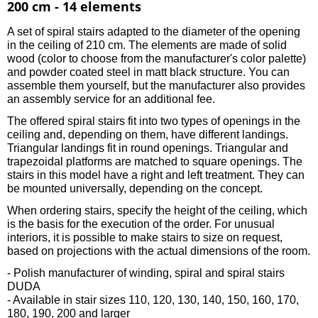
200 cm - 14 elements
A set of spiral stairs adapted to the diameter of the opening
in the ceiling of 210 cm. The elements are made of solid
wood (color to choose from the manufacturer's color palette)
and powder coated steel in matt black structure. You can
assemble them yourself, but the manufacturer also provides
an assembly service for an additional fee.
The offered spiral stairs fit into two types of openings in the
ceiling and, depending on them, have different landings.
Triangular landings fit in round openings. Triangular and
trapezoidal platforms are matched to square openings. The
stairs in this model have a right and left treatment. They can
be mounted universally, depending on the concept.
When ordering stairs, specify the height of the ceiling, which
is the basis for the execution of the order. For unusual
interiors, it is possible to make stairs to size on request,
based on projections with the actual dimensions of the room.
- Polish manufacturer of winding, spiral and spiral stairs
DUDA
- Available in stair sizes 110, 120, 130, 140, 150, 160, 170,
180, 190, 200 and larger