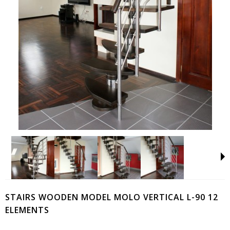
STAIRS WOODEN MODEL MOLO VERTICAL L-90 12
ELEMENTS