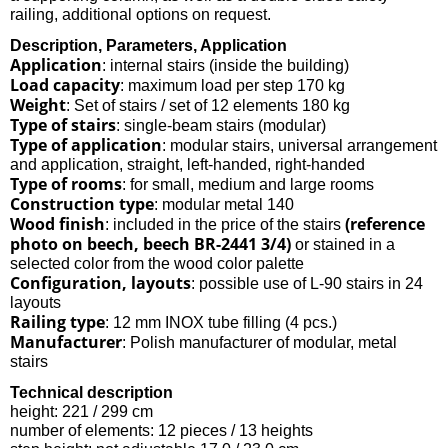
railing, additional options on request.
Description, Parameters, Application
Application
: internal stairs (inside the building)
Load capacity
: maximum load per step 170 kg
Weight
: Set of stairs / set of 12 elements 180 kg
Type of stairs
: single-beam stairs (modular)
Type of application
: modular stairs, universal arrangement
and application, straight, left-handed, right-handed
Type of rooms
: for small, medium and large rooms
Construction type
: modular metal 140
Wood finish
(reference
: included in the price of the stairs
photo on beech, beech BR-2441 3/4)
or stained in a
selected color from the wood color palette
Configuration, layouts
: possible use of L-90 stairs in 24
layouts
Railing type
: 12 mm INOX tube filling (4 pcs.)
Manufacturer
: Polish manufacturer of modular, metal
stairs
Technical description
height: 221 / 299 cm
number of elements: 12 pieces / 13 heights