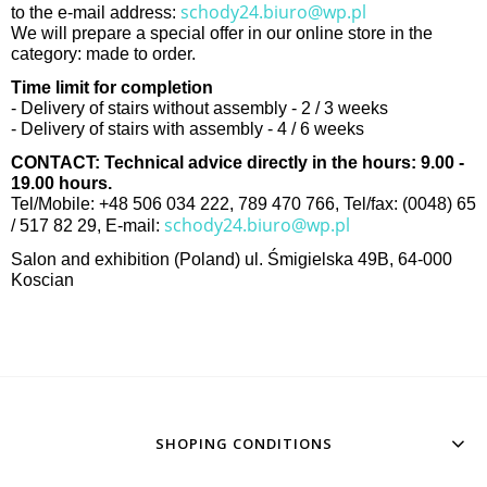
schody24.biuro@wp.pl
to the e-mail address:
We will prepare a special offer in our online store in the
category: made to order.
Time limit for completion
- Delivery of stairs without assembly - 2 / 3 weeks
- Delivery of stairs with assembly - 4 / 6 weeks
CONTACT: Technical advice directly in the hours: 9.00 -
19.00 hours.
Tel/Mobile: +48 506 034 222, 789 470 766, Tel/fax: (0048) 65
schody24.biuro@wp.pl
/ 517 82 29, E-mail:
Salon and exhibition (Poland) ul. Śmigielska 49B, 64-000
Koscian
SHOPING CONDITIONS