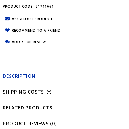
PRODUCT CODE:
21741661
ASK ABOUT PRODUCT
RECOMMEND TO A FRIEND
ADD YOUR REVIEW
DESCRIPTION
SHIPPING COSTS
RELATED PRODUCTS
PRODUCT REVIEWS (0)