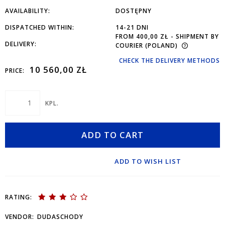
AVAILABILITY:
DOSTĘPNY
DISPATCHED WITHIN:
14-21 DNI
FROM 400,00 ZŁ
- SHIPMENT BY
DELIVERY:
COURIER
(POLAND)
CHECK THE DELIVERY METHODS
10 560,00 ZŁ
PRICE:
KPL.
ADD TO CART
ADD TO WISH LIST
RATING:
VENDOR:
DUDASCHODY