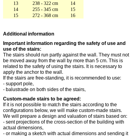
13
238 - 322 cm
14
14
255 - 345 cm
15
15
272 - 368 cm
16
Additional information
Important information regarding the safety of use and
use of the stairs:
The stairs should run partly against the wall. They must not
be moved away from the wall by more than 5 cm. This is
related to the safety of using the stairs. It is necessary to
apply the anchor to the wall.
If the stairs are free-standing, it is recommended to use:
- support pole,
- balustrade on both sides of the stairs,
Custom-made stairs to be agreed:
If it is not possible to match the stairs according to the
configurations below, we will make custom-made stairs.
We will prepare a design and valuation of stairs based on:
- sent projections of the cross-section of the building with
actual dimensions,
- or making a sketch with actual dimensions and sending it