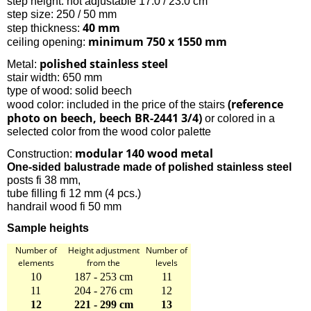
step height: not adjustable 17.0 / 23.0 cm
step size: 250 / 50 mm
40 mm
step thickness:
minimum 750 x 1550 mm
ceiling opening:
polished stainless steel
Metal:
stair width: 650 mm
type of wood: solid beech
(reference
wood color: included in the price of the stairs
photo on beech, beech BR-2441 3/4)
or colored in a
selected color from the wood color palette
modular 140 wood metal
Construction:
One-sided balustrade made of polished stainless steel
posts fi 38 mm,
tube filling fi 12 mm (4 pcs.)
handrail wood fi 50 mm
Sample heights
Number of
Height adjustment
Number of
elements
from the
levels
10
187 - 253 cm
11
11
204 - 276 cm
12
12
221 - 299 cm
13