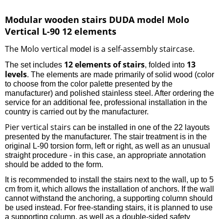
Modular wooden stairs DUDA model Molo
Vertical L-90 12 elements
The Molo vertical
a self-assembly staircase
model is
.
12 elements of stairs
13
The set includes
, folded into
levels
. The elements are made primarily of solid wood (color
to choose from the color palette presented by the
manufacturer) and polished stainless steel. After ordering the
service for an additional fee, professional installation in the
country is carried out by the manufacturer.
Pier vertical stairs
can be installed in one of the 22 layouts
presented by the manufacturer. The stair treatment is in the
original L-90 torsion form, left or right, as well as an unusual
straight procedure - in this case, an appropriate annotation
should be added to the form.
It is recommended to install the stairs next to the wall, up to 5
cm from it, which allows the installation of anchors. If the wall
cannot withstand the anchoring, a supporting column should
be used instead. For free-standing stairs, it is planned to use
a supporting column, as well as a double-sided safety