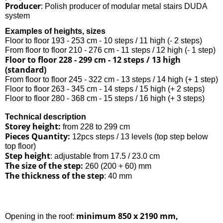
Producer
: Polish producer of modular metal stairs DUDA
system
Examples of heights, sizes
Floor to floor 193 - 253 cm - 10 steps / 11 high (- 2 steps)
From floor to floor 210 - 276 cm - 11 steps / 12 high (- 1 step)
Floor to floor 228 - 299 cm - 12 steps / 13 high
(standard)
From floor to floor 245 - 322 cm - 13 steps / 14 high (+ 1 step)
Floor to floor 263 - 345 cm - 14 steps / 15 high (+ 2 steps)
Floor to floor 280 - 368 cm - 15 steps / 16 high (+ 3 steps)
Technical description
Storey height:
from 228 to 299 cm
Pieces Quantity:
12pcs steps / 13 levels (top step below
top floor)
Step height
: adjustable from 17.5 / 23.0 cm
The size of the step:
260 (200 + 60) mm
The thickness of the step
: 40 mm
minimum 850 x 2190 mm,
Opening in the roof: