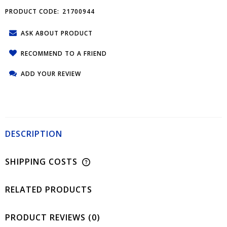
PRODUCT CODE:
21700944
ASK ABOUT PRODUCT
RECOMMEND TO A FRIEND
ADD YOUR REVIEW
DESCRIPTION
SHIPPING COSTS
RELATED PRODUCTS
PRODUCT REVIEWS (0)