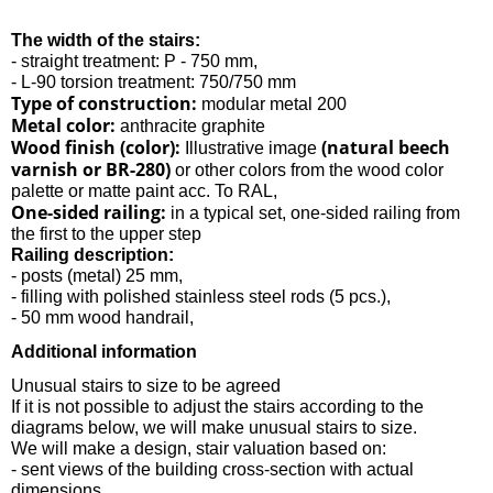
The width of the stairs:
- straight treatment: P - 750 mm,
- L-90 torsion treatment: 750/750 mm
Type of construction:
modular metal 200
Metal color:
anthracite graphite
Wood finish (color):
(natural beech
Illustrative image
varnish or BR-280)
or other colors from the wood color
palette or matte paint acc. To RAL,
One-sided railing:
in a typical set, one-sided railing from
the first to the upper step
Railing description:
- posts (metal) 25 mm,
- filling with polished stainless steel rods (5 pcs.),
- 50 mm wood handrail,
Additional information
Unusual stairs to size to be agreed
If it is not possible to adjust the stairs according to the
diagrams below, we will make unusual stairs to size.
We will make a design, stair valuation based on:
- sent views of the building cross-section with actual
dimensions,