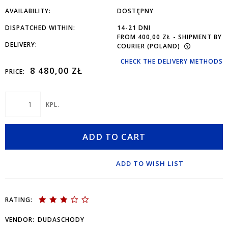
AVAILABILITY:
DOSTĘPNY
DISPATCHED WITHIN:
14-21 DNI
FROM 400,00 ZŁ
- SHIPMENT BY
DELIVERY:
COURIER
(POLAND)
CHECK THE DELIVERY METHODS
8 480,00 ZŁ
PRICE:
KPL.
ADD TO CART
ADD TO WISH LIST
RATING:
VENDOR:
DUDASCHODY