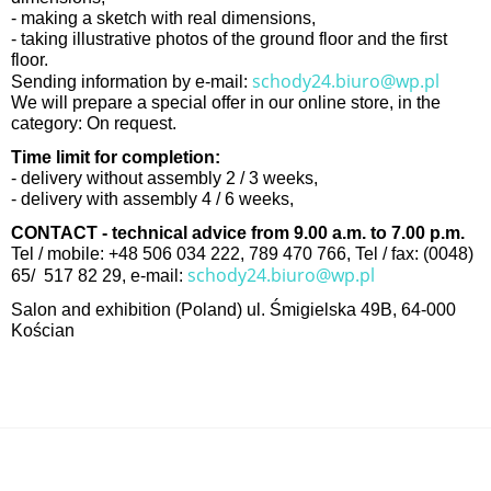
- making a sketch with real dimensions,
- taking illustrative photos of the ground floor and the first
floor.
schody24.biuro@wp.pl
Sending information by e-mail:
We will prepare a special offer in our online store, in the
category: On request.
Time limit for completion:
- delivery without assembly 2 / 3 weeks,
- delivery with assembly 4 / 6 weeks,
CONTACT - technical advice from 9.00 a.m. to 7.00 p.m.
Tel / mobile: +48 506 034 222, 789 470 766, Tel / fax: (0048)
schody24.biuro@wp.pl
65/ 517 82 29, e-mail:
Salon and exhibition (Poland) ul. Śmigielska 49B, 64-000
Kościan