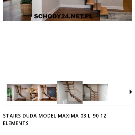
STAIRS DUDA MODEL MAXIMA 03 L-90 12
ELEMENTS