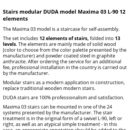
Stairs modular DUDA model Maxima 03 L-90 12
elements
The Maxima 03 model is
a staircase for self-assembly
.
The set includes
12 elements of stairs,
folded into
13
levels
. The elements are mainly made of solid wood
(color to choose from the color palette presented by the
manufacturer) and powder coated steel
in graphite
anthracite
.
After ordering the service for an additional
fee, professional installation in the country is carried out
by the manufacturer.
Modular stairs
as a modern application in construction,
replace traditional
wooden modern stairs
.
DUDA stairs
are 100% professionalism and satisfaction.
Maxima 03 stairs
can be mounted in one of the 24
systems presented by the manufacturer. The stair
treatment is in the original form of a swivel L-90, left or
right, as well as an atypical simple treatment - in this
case, an appropriate annotation should be added to the