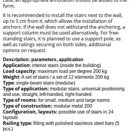
form.
It is recommended to install the stairs next to the wall,
up to 5 cm from it, which allows the installation of
anchors. If the wall does not withstand the anchoring, a
support column must be used alternatively. For free-
standing stairs, it is planned to use a support pole, as
well as railings securing on both sides, additional
options on request.
Description: parameters, application
Application
: interior stairs (inside the building)
Load capacity:
maximum load per degree 200 kg
Weight
: A set of stairs / a set of 12 elements 200 kg
Type
: single-beam stairs (modular)
Type of application:
modular stairs, universal positioning
and use, straight, left-handed, right-handed
Type of rooms:
for small, medium and large rooms
Type of construction:
modular metal 200
Configuration, layouts:
possible use of stairs in 24
layouts
Railing type:
filling with polished stainless steel bars (5
pcs.)