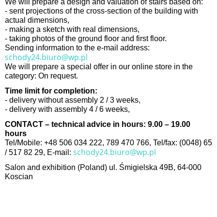
We will prepare a design and valuation of stairs based on:
- sent projections of the cross-section of the building with
actual dimensions,
- making a sketch with real dimensions,
- taking photos of the ground floor and first floor.
Sending information to the e-mail address:
schody24.biuro@wp.pl
We will prepare a special offer in our online store in the
category: On request.
Time limit for completion:
- delivery without assembly 2 / 3 weeks,
- delivery with assembly 4 / 6 weeks,
CONTACT – technical advice in hours: 9.00 – 19.00
hours
Tel/Mobile: +48 506 034 222, 789 470 766, Tel/fax: (0048) 65
schody24.biuro@wp.pl
/ 517 82 29, E-mail:
Salon and exhibition (Poland) ul. Śmigielska 49B, 64-000
Koscian