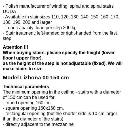
- Polish manufacturer of winding, spiral and spiral stairs
DUDA
- Available in stair sizes 110, 120, 130, 140, 150, 160, 170,
180, 190, 200 and larger
- Load capacity: load per step 200 kg.
- Stair treatment: left-handed or right-handed from the first
step
Attention !!!
When buying stairs, please specify the height (lower
floor / upper floor),
as the height of the step is not adjustable (fixed). We will
make stairs to size.
Model Lizbona 00 150 cm
Technical parameters
The minimum opening in the ceiling - stairs with a diameter
of 150 cm can be used for:
- round opening 160 cm,
- square opening 160x160 cm,
- rectangular opening (but the shorter side is 10 cm larger
than the diameter of the stairs)
- directly adjacent to the mezzanine