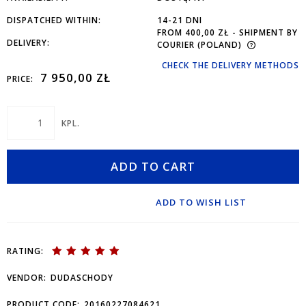
DISPATCHED WITHIN:
14-21 DNI
FROM 400,00 ZŁ
- SHIPMENT BY
DELIVERY:
COURIER
(POLAND)
CHECK THE DELIVERY METHODS
7 950,00 ZŁ
PRICE:
KPL.
ADD TO CART
ADD TO WISH LIST
RATING:
VENDOR:
DUDASCHODY
PRODUCT CODE:
20160227084621