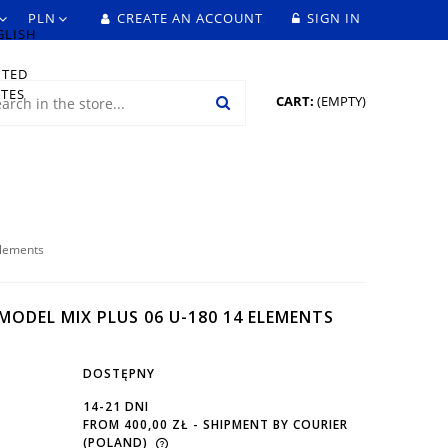
CREATE AN ACCOUNT
SIGN IN
CART:
(EMPTY)
elements
ODEL MIX PLUS 06 U-180 14 ELEMENTS
DOSTĘPNY
14-21 DNI
FROM 400,00 ZŁ
- SHIPMENT BY COURIER
(POLAND)