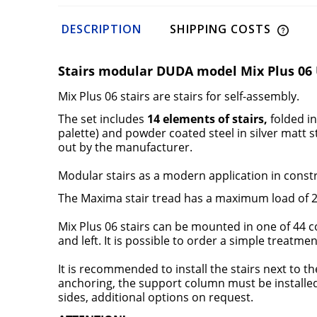
DESCRIPTION
SHIPPING COSTS
Stairs modular DUDA model Mix Plus 06 
Mix Plus 06 stairs are
stairs for self-assembly.
The set includes
14 elements of stairs,
folded i
palette) and powder coated steel in
silver matt 
out by the manufacturer.
Modular stairs
as a modern application in constr
The Maxima stair
tread has a maximum load of 20
Mix Plus 06 stairs
can be mounted in one of 44 co
and left. It is possible to order a simple treatm
It is recommended to install the stairs next to th
anchoring, the support column must be installed a
sides, additional options on request.