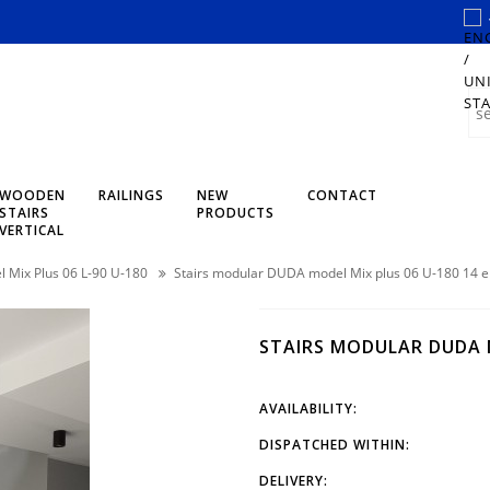
WOODEN
RAILINGS
NEW
CONTACT
STAIRS
PRODUCTS
VERTICAL
 Mix Plus 06 L-90 U-180
Stairs modular DUDA model Mix plus 06 U-180 14 
STAIRS MODULAR DUDA M
AVAILABILITY:
DISPATCHED WITHIN:
DELIVERY: