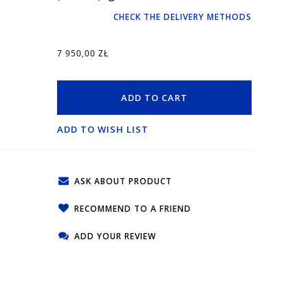
CHECK THE DELIVERY METHODS
7 950,00 ZŁ
ADD TO CART
ADD TO WISH LIST
ASK ABOUT PRODUCT
RECOMMEND TO A FRIEND
ADD YOUR REVIEW