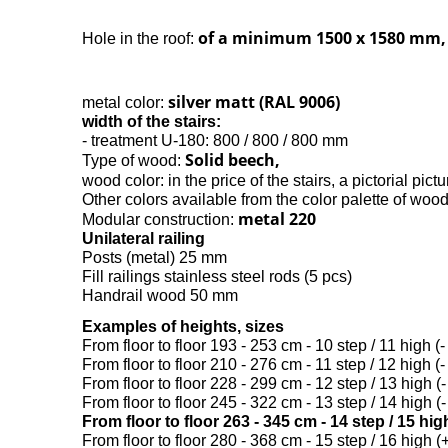
of a minimum 1500 x 1580 mm,
Hole in the roof:
silver matt (RAL 9006)
metal color:
width of the stairs:
- treatment U-180: 800 / 800 / 800 mm
Solid beech,
Type of wood:
wood color: in the price of the stairs, a pictorial pictu
Other colors available from the color palette of woo
metal 220
Modular construction:
Unilateral railing
Posts (metal) 25 mm
Fill railings stainless steel rods (5 pcs)
Handrail wood 50 mm
Examples of heights, sizes
From floor to floor 193 - 253 cm - 10 step / 11 high (-
From floor to floor 210 - 276 cm - 11 step / 12 high (-
From floor to floor 228 - 299 cm - 12 step / 13 high (-
From floor to floor 245 - 322 cm - 13 step / 14 high (-
From floor to floor 263 - 345 cm - 14 step / 15 hi
From floor to floor 280 - 368 cm - 15 step / 16 high (