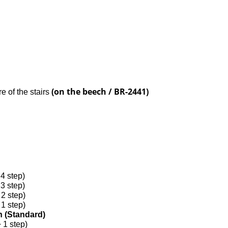
(on the beech / BR-2441)
re of the stairs
d
 4 step)
 3 step)
 2 step)
 1 step)
gh (Standard)
+ 1 step)