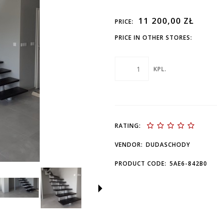
11 200,00 ZŁ
PRICE:
PRICE IN OTHER STORES:
KPL.
RATING:
VENDOR:
DUDASCHODY
PRODUCT CODE:
5AE6-842B0