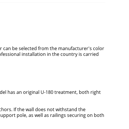
or can be selected from the manufacturer's color
ofessional installation in the country is carried
el has an original U-180 treatment, both right
nchors. If the wall does not withstand the
support pole, as well as railings securing on both