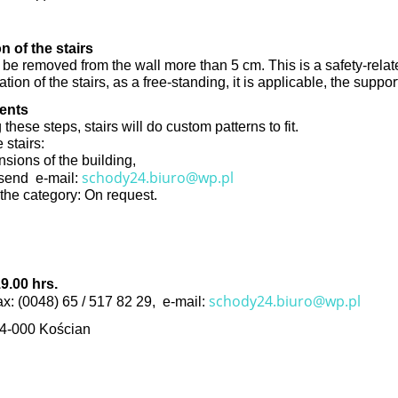
n of the stairs
 be removed from the wall more than 5 cm. This is a safety-relate
cation of the stairs, as a free-standing, it is applicable, the suppo
ments
hese steps, stairs will do custom patterns to fit.
 stairs:
nsions of the building,
schody24.biuro@wp.pl
d send e-mail:
n the category: On request.
9.00 hrs.
schody24.biuro@wp.pl
fax: (0048) 65 / 517 82 29, e-mail:
64-000 Kościan