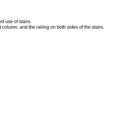
d use of stairs.
rt column, and the railing on both sides of the stairs.