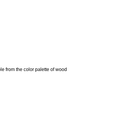
le from the color palette of wood