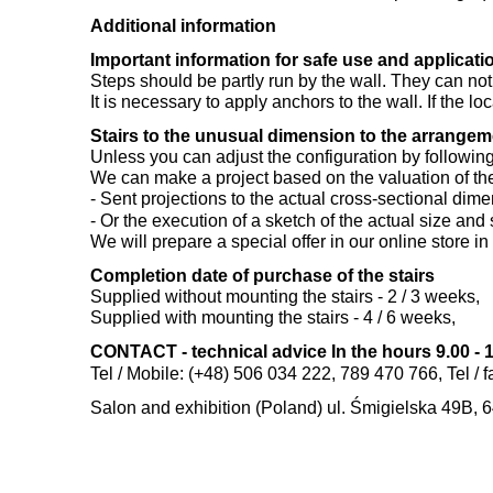
Additional information
Important information for safe use and applicatio
Steps should be partly run by the wall. They can not
It is necessary to apply anchors to the wall. If the lo
Stairs to the unusual dimension to the arrange
Unless you can adjust the configuration by following t
We can make a project based on the valuation of the
- Sent projections to the actual cross-sectional dime
- Or the execution of a sketch of the actual size an
We will prepare a special offer in our online store i
Completion date of purchase of the stairs
Supplied without mounting the stairs - 2 / 3 weeks,
Supplied with mounting the stairs - 4 / 6 weeks,
CONTACT - technical advice In the hours 9.00 - 1
Tel / Mobile: (+48) 506 034 222, 789 470 766, Tel / 
Salon and exhibition (Poland) ul. Śmigielska 49B, 