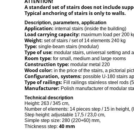
ATTENTION!
A standard set of stairs does not include sup
Typical anchoring of stairs is only to walls.
Description, parameters, application
Application:
internal stairs (inside the building)
Load carrying capacity:
maximum load per 200 k
Weight:
set of stairs / set of 14 elements 240 kg
Type:
single-beam stairs (modular)
Type of use:
modular stairs, universal setting and a
Room type:
for small, medium and large rooms
Construction type:
modular metal 220
Wood color:
in the price of the stairs, a pictorial pic
Configuration, systems:
possible U-180 stairs ap
Type of railings:
Fill railings stainless steel rods (
Manufacturer:
Polish manufacturer of modular st
Technical description
Height: 263 / 345 cm,
Number of elements: 14 pieces step / 15 in height, (
Step height: adjustable 17,5 / 23,0 cm,
Simple step size: 280 (220+60) mm,
40 mm
Thickness step: