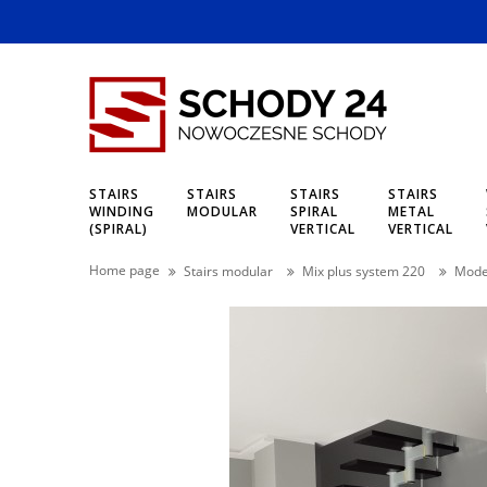
STAIRS
STAIRS
STAIRS
STAIRS
WINDING
MODULAR
SPIRAL
METAL
(SPIRAL)
VERTICAL
VERTICAL
Home page
Stairs modular
Mix plus system 220
Model