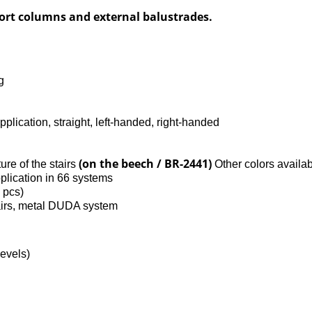
port columns and external balustrades.
g
pplication, straight, left-handed, right-handed
(on the beech / BR-2441)
ture of the stairs
Other colors availab
plication in 66 systems
5 pcs)
airs, metal DUDA system
levels)