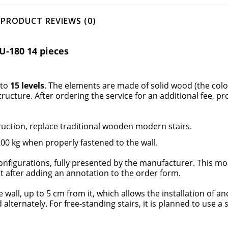
PRODUCT REVIEWS (0)
U-180 14 pieces
nto
15 levels
. The elements are made of solid wood (the col
structure
. After ordering the service for an additional fee, pr
uction, replace traditional
wooden modern stairs.
0 kg when properly fastened to the wall.
nfigurations, fully presented by the manufacturer. This mod
ent after adding an annotation to the order form.
e wall, up to 5 cm from it, which allows the installation of a
lternately. For free-standing stairs, it is planned to use a 