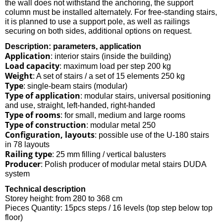
the wall does not withstand the anchoring, the support
column must be installed alternately. For free-standing stairs,
it is planned to use a support pole, as well as railings
securing on both sides, additional options on request.
Description: parameters, application
Application
: interior stairs (inside the building)
Load capacity
: maximum load per step 200 kg
Weight
: A set of stairs / a set of 15 elements 250 kg
Type
: single-beam stairs (modular)
Type of application
: modular stairs, universal positioning
and use, straight, left-handed, right-handed
Type of rooms
: for small, medium and large rooms
Type of construction
: modular metal 250
Configuration, layouts
: possible use of the U-180 stairs
in 78 layouts
Railing type
: 25 mm filling / vertical balusters
Producer
: Polish producer of modular metal stairs DUDA
system
Technical description
Storey height: from 280 to 368 cm
Pieces Quantity: 15pcs steps / 16 levels (top step below top
floor)