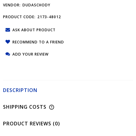
VENDOR:
DUDASCHODY
PRODUCT CODE:
2173-48012
ASK ABOUT PRODUCT
RECOMMEND TO A FRIEND
ADD YOUR REVIEW
DESCRIPTION
SHIPPING COSTS
PRODUCT REVIEWS (0)