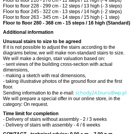
Floor to floor 210 - 276 cm - 11 steps / 12 high (- 4 steps)
Floor to floor 228 - 299 cm - 12 steps / 13 high (- 3 steps)
Floor to floor 245 - 322 cm - 13 steps / 14 high (- 2 steps)
Floor to floor 263 - 345 cm - 14 steps / 15 high (- 1 step)
Floor to floor 280 - 368 cm - 15 steps / 16 high (Standard)
Additional information
Unusual stairs to size to be agreed
If it is not possible to adjust the stairs according to the
diagrams below, we will make non-standard stairs to size.
We will make a design, stair valuation based on:
- sent views of the building cross-section with actual
dimensions,
- making a sketch with real dimensions,
- taking illustrative photos of the ground floor and the first
floor.
schody24.biuro@wp.pl
Sending information to the e-mail:
We will prepare a special offer in our online store, in the
category: On request.
Time limit for completion
- Delivery of stairs without assembly - 2 / 3 weeks
- Delivery of stairs with assembly - 4 / 6 weeks