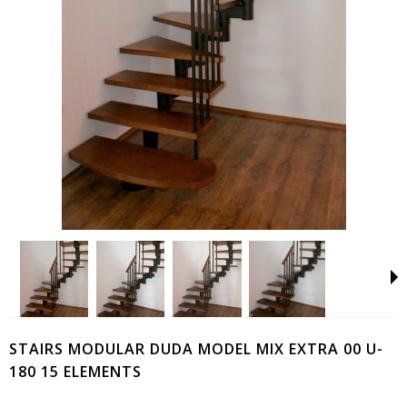
STAIRS MODULAR DUDA MODEL MIX EXTRA 00 U-
180 15 ELEMENTS