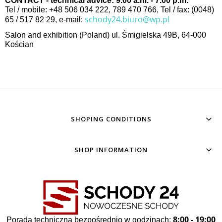
CONTACT - technical advice: 9.00 a.m. - 7.00 p.m.
Tel / mobile: +48 506 034 222, 789 470 766, Tel / fax: (0048)
schody24.biuro@wp.pl
65 / 517 82 29, e-mail:
Salon and exhibition (Poland) ul. Śmigielska 49B, 64-000
Kościan
SHOPING CONDITIONS
SHOP INFORMATION
8:00 - 19:00
Porada techniczna bezpośrednio w godzinach: