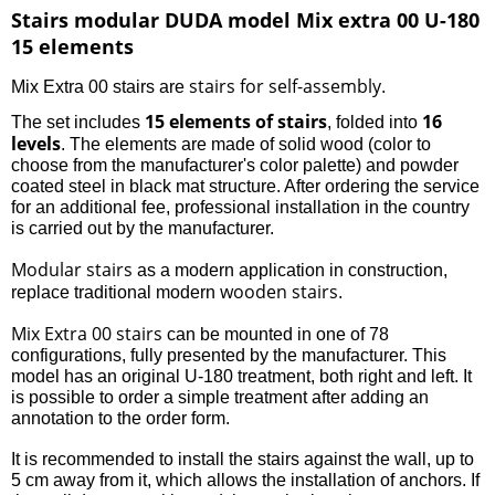
Stairs modular DUDA model Mix extra 00 U-180
15 elements
stairs for self-assembly
Mix Extra 00 stairs are
.
15 elements of stairs
16
The set includes
, folded into
levels
. The elements are made of solid wood (color to
choose from the manufacturer's color palette) and powder
coated steel in black mat structure. After ordering the service
for an additional fee, professional installation in the country
is carried out by the manufacturer.
Modular stairs
as a modern application in construction,
wooden stairs
replace traditional modern
.
Mix Extra 00 stairs
can be mounted in one of 78
configurations, fully presented by the manufacturer. This
model has an original U-180 treatment, both right and left. It
is possible to order a simple treatment after adding an
annotation to the order form.
It is recommended to install the stairs against the wall, up to
5 cm away from it, which allows the installation of anchors. If