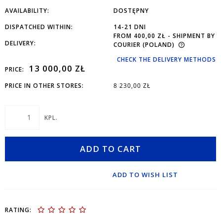
AVAILABILITY:
DOSTĘPNY
DISPATCHED WITHIN:
14-21 DNI
FROM 400,00 ZŁ
- SHIPMENT BY
DELIVERY:
COURIER
(POLAND)
CHECK THE DELIVERY METHODS
13 000,00 ZŁ
PRICE:
PRICE IN OTHER STORES:
8 230,00 ZŁ
KPL.
ADD TO CART
ADD TO WISH LIST
RATING: