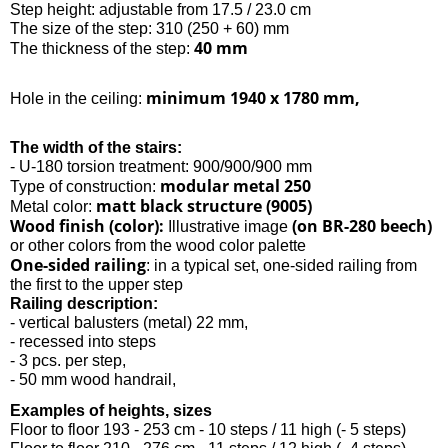
Step height: adjustable from 17.5 / 23.0 cm
The size of the step: 310 (250 + 60) mm
40 mm
The thickness of the step:
minimum 1940 x 1780 mm,
Hole in the ceiling:
The width of the stairs:
- U-180 torsion treatment: 900/900/900 mm
modular metal 250
Type of construction:
matt black structure (9005)
Metal color:
Wood finish (color):
(on BR-280 beech)
Illustrative image
or other colors from the wood color palette
One-sided railing
: in a typical set, one-sided railing from
the first to the upper step
Railing description:
- vertical balusters (metal) 22 mm,
- recessed into steps
- 3 pcs. per step,
- 50 mm wood handrail,
Examples of heights, sizes
Floor to floor 193 - 253 cm - 10 steps / 11 high (- 5 steps)