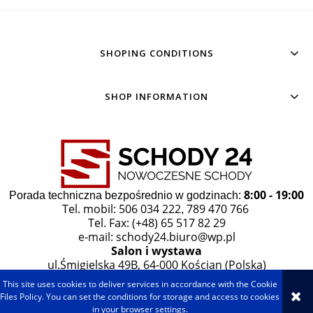
SHOPING CONDITIONS
SHOP INFORMATION
8:00 - 19:00
Porada techniczna bezpośrednio w godzinach:
Tel. mobil: 506 034 222
789 470 766
,
Tel. Fax: (+48) 65 517 82 29
e-mail:
schody24.biuro@wp.pl
Salon i wystawa
ul.Śmigielska 49B, 64-000 Kościan (Polska)
This site uses cookies to deliver services in accordance with the Cookie
VIEW FULL VERSION OF THE SITE
Files Policy. You can set the conditions for storage and access to cookies
in your browser settings.