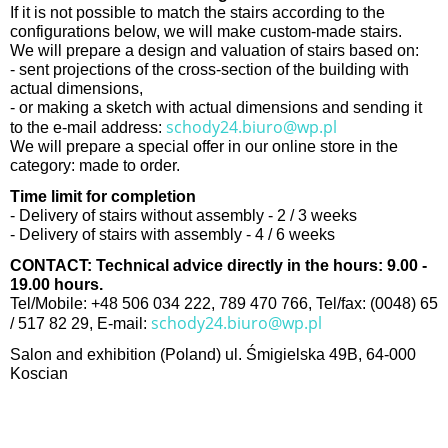
If it is not possible to match the stairs according to the
configurations below, we will make custom-made stairs.
We will prepare a design and valuation of stairs based on:
- sent projections of the cross-section of the building with
actual dimensions,
- or making a sketch with actual dimensions and sending it
schody24.biuro@wp.pl
to the e-mail address:
We will prepare a special offer in our online store in the
category: made to order.
Time limit for completion
- Delivery of stairs without assembly - 2 / 3 weeks
- Delivery of stairs with assembly - 4 / 6 weeks
CONTACT: Technical advice directly in the hours: 9.00 -
19.00 hours.
Tel/Mobile: +48 506 034 222, 789 470 766, Tel/fax: (0048) 65
schody24.biuro@wp.pl
/ 517 82 29, E-mail:
Salon and exhibition (Poland) ul. Śmigielska 49B, 64-000
Koscian