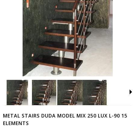
METAL STAIRS DUDA MODEL MIX 250 LUX L-90 15
ELEMENTS