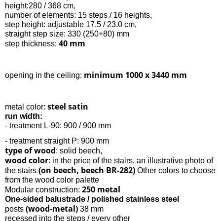
height:280 / 368 cm,
number of elements: 15 steps / 16 heights,
step height: adjustable 17.5 / 23.0 cm,
straight step size: 330 (250+80) mm
40 mm
step thickness:
minimum 1000 x 3440 mm
opening in the ceiling:
steel satin
metal color:
run width:
- treatment L-90: 900 / 900 mm
- treatment straight P: 900 mm
type of wood
: solid beech,
wood color
: in the price of the stairs, an illustrative photo of
(on beech, beech BR-282)
the stairs
Other colors to choose
from the wood color palette
250 metal
Modular construction:
One-sided balustrade / polished stainless steel
(wood-metal)
posts
38 mm
recessed into the steps / every other