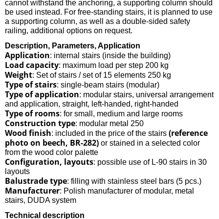
cannot withstand the anchoring, a supporting column should
be used instead. For free-standing stairs, it is planned to use
a supporting column, as well as a double-sided safety
railing, additional options on request.
Description, Parameters, Application
Application
: internal stairs (inside the building)
Load capacity
: maximum load per step 200 kg
Weight
: Set of stairs / set of 15 elements 250 kg
Type of stairs
: single-beam stairs (modular)
Type of application
: modular stairs, universal arrangement
and application, straight, left-handed, right-handed
Type of rooms
: for small, medium and large rooms
Construction type
: modular metal 250
Wood finish
(reference
: included in the price of the stairs
photo on beech, BR-282)
or stained in a selected color
from the wood color palette
Configuration, layouts
: possible use of L-90 stairs in 30
layouts
Balustrade type
: filling with stainless steel bars (5 pcs.)
Manufacturer
: Polish manufacturer of modular, metal
stairs, DUDA system
Technical description