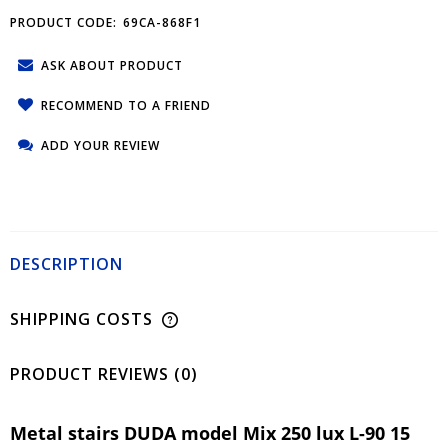
PRODUCT CODE:
69CA-868F1
ASK ABOUT PRODUCT
RECOMMEND TO A FRIEND
ADD YOUR REVIEW
DESCRIPTION
SHIPPING COSTS
PRODUCT REVIEWS (0)
Metal stairs DUDA model Mix 250 lux L-90 15