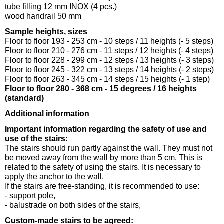
tube filling 12 mm INOX (4 pcs.)
wood handrail 50 mm
Sample heights, sizes
Floor to floor 193 - 253 cm - 10 steps / 11 heights (- 5 steps)
Floor to floor 210 - 276 cm - 11 steps / 12 heights (- 4 steps)
Floor to floor 228 - 299 cm - 12 steps / 13 heights (- 3 steps)
Floor to floor 245 - 322 cm - 13 steps / 14 heights (- 2 steps)
Floor to floor 263 - 345 cm - 14 steps / 15 heights (- 1 step)
Floor to floor 280 - 368 cm - 15 degrees / 16 heights
(standard)
Additional information
Important information regarding the safety of use and
use of the stairs:
The stairs should run partly against the wall. They must not
be moved away from the wall by more than 5 cm. This is
related to the safety of using the stairs. It is necessary to
apply the anchor to the wall.
If the stairs are free-standing, it is recommended to use:
- support pole,
- balustrade on both sides of the stairs,
Custom-made stairs to be agreed: