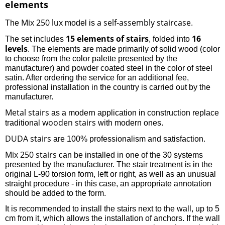
elements
Mix 250 lux
a self-assembly staircase
The
model is
.
15 elements of stairs
16
The set includes
, folded into
levels
. The elements are made primarily of solid wood (color
to choose from the color palette presented by the
manufacturer) and powder coated steel in the color of steel
satin. After ordering the service for an additional fee,
professional installation in the country is carried out by the
manufacturer.
Metal stairs
as a modern application in construction replace
wooden stairs
traditional
with modern ones.
DUDA stairs
are 100% professionalism and satisfaction.
Mix 250 stairs
can be installed in one of the 30 systems
presented by the manufacturer. The stair treatment is in the
original L-90 torsion form, left or right, as well as an unusual
straight procedure - in this case, an appropriate annotation
should be added to the form.
It is recommended to install the stairs next to the wall, up to 5
cm from it, which allows the installation of anchors. If the wall