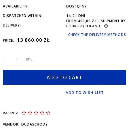
AVAILABILITY:
DOSTĘPNY
DISPATCHED WITHIN:
14-21 DNI
FROM 400,00 ZŁ
- SHIPMENT BY
DELIVERY:
COURIER
(POLAND)
CHECK THE DELIVERY METHODS
13 860,00 ZŁ
PRICE:
KPL.
ADD TO CART
ADD TO WISH LIST
RATING:
VENDOR:
DUDASCHODY