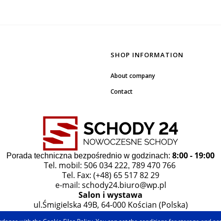
SHOP INFORMATION
About company
Contact
8:00 - 19:00
Porada techniczna bezpośrednio w godzinach:
Tel. mobil: 506 034 222
789 470 766
,
Tel. Fax: (+48) 65 517 82 29
e-mail:
schody24.biuro@wp.pl
Salon i wystawa
ul.Śmigielska 49B, 64-000 Kościan (Polska)