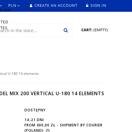
CREATE AN ACCOUNT
SIGN IN
CART:
(EMPTY)
tical U-180 14 elements
EL MIX 200 VERTICAL U-180 14 ELEMENTS
DOSTĘPNY
14-21 DNI
FROM 400,00 ZŁ
- SHIPMENT BY COURIER
(POLAND)