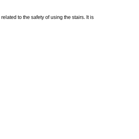
ated to the safety of using the stairs. It is