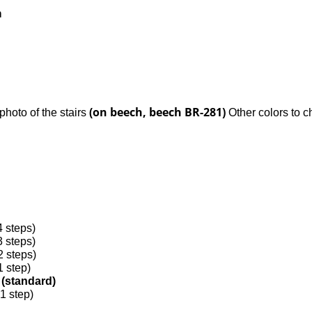
m
(on beech, beech BR-281)
e photo of the stairs
Other colors to c
4 steps)
3 steps)
2 steps)
1 step)
s (standard)
 1 step)