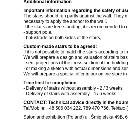
Additional information
Important information regarding the safety of use
The stairs should run partly against the wall. They m
necessary to apply the anchor to the wall.
If the stairs are free-standing, it is recommended to 
- support pole,
- balustrade on both sides of the stairs,
Custom-made stairs to be agreed:
If it is not possible to match the stairs according t
We will prepare a design and valuation of stairs ba
- sent projections of the cross-section of the buildi
- or making a sketch with actual dimensions and sen
We will prepare a special offer in our online store in
Time limit for completion
- Delivery of stairs without assembly - 2 / 3 weeks
- Delivery of stairs with assembly - 4 / 6 weeks
CONTACT: Technical advice directly in the hours:
Tel/Mobile: +48 506 034 222, 789 470 766, Tel/fax: 
Salon and exhibition (Poland) ul. Śmigielska 49B, 