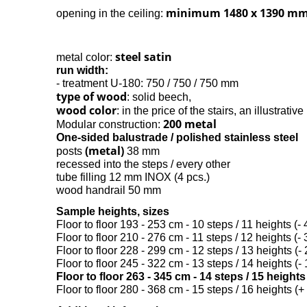
minimum 1480 x 1390 m
opening in the ceiling:
steel satin
metal color:
run width:
- treatment U-180: 750 / 750 / 750 mm
type of wood
: solid beech,
wood color
: in the price of the stairs, an illustrativ
200 metal
Modular construction:
One-sided balustrade / polished stainless steel
(metal)
posts
38 mm
recessed into the steps / every other
tube filling 12 mm INOX (4 pcs.)
wood handrail 50 mm
Sample heights, sizes
Floor to floor 193 - 253 cm - 10 steps / 11 heights (- 
Floor to floor 210 - 276 cm - 11 steps / 12 heights (- 
Floor to floor 228 - 299 cm - 12 steps / 13 heights (- 
Floor to floor 245 - 322 cm - 13 steps / 14 heights (- 
Floor to floor 263 - 345 cm - 14 steps / 15 height
Floor to floor 280 - 368 cm - 15 steps / 16 heights (+