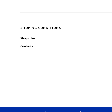
SHOPING CONDITIONS
Shop rules
Contacts