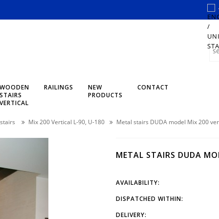
WOODEN
RAILINGS
NEW
CONTACT
STAIRS
PRODUCTS
VERTICAL
stairs
Mix 200 Vertical L-90, U-180
Metal stairs DUDA model Mix 200 ver
METAL STAIRS DUDA MOD
AVAILABILITY:
DISPATCHED WITHIN:
DELIVERY: