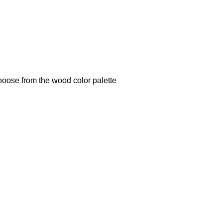
hoose from the wood color palette