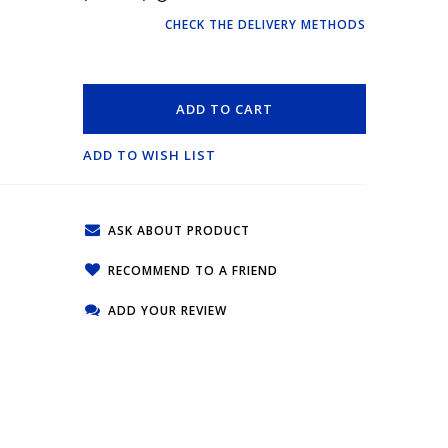
CHECK THE DELIVERY METHODS
ADD TO CART
ADD TO WISH LIST
ASK ABOUT PRODUCT
RECOMMEND TO A FRIEND
ADD YOUR REVIEW