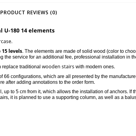
PRODUCT REVIEWS (0)
al U-180 14 elements
rcase
.
15 levels
o
. The elements are made of solid wood (color to choo
ng the service for an additional fee, professional installation in t
wooden stairs
 replace traditional
with modern ones.
of 66 configurations, which are all presented by the manufacture
dure after adding annotations to the order form.
ll, up to 5 cm from it, which allows the installation of anchors. I
irs, it is planned to use a supporting column, as well as a balus