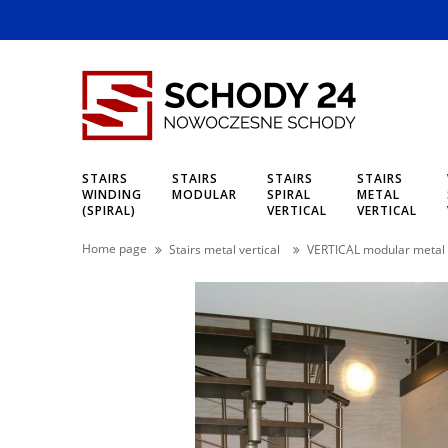
STAIRS
STAIRS
STAIRS
STAIRS
WINDING
MODULAR
SPIRAL
METAL
(SPIRAL)
VERTICAL
VERTICAL
Home page
Stairs metal vertical
VERTICAL modular metal 