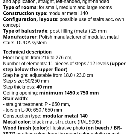
and application, straight, left-handed, right-handed
Type of rooms
: for small, medium and large rooms
Construction type
: modular metal 140
Configuration, layouts
: possible use of stairs acc. own
concept
Type of balustrade
post filling (metal) 25 mm
:
Manufacturer
: Polish manufacturer of modular, metal
stairs, DUDA system
Technical description
Floor height: from 216 to 276 cm,
(upper
Number of elements: 11 pieces of steps / 12 levels
step below the upper floor)
Step height: adjustable from 18.0 / 23.0 cm
Step size: 50/250 mm
40 mm
Step thickness:
minimum 1450 x 750 mm
Ceiling opening:
Stair width:
- straight treatment: P - 650 mm,
- torsion L-90: 650 / 650 mm
modular metal 140
Construction type:
Metal color
black mat structure (RAL 9005)
:
Wood finish (color):
(on beech / BR-
Illustrative photo
3027)
or other colors from the wood color palette or matt