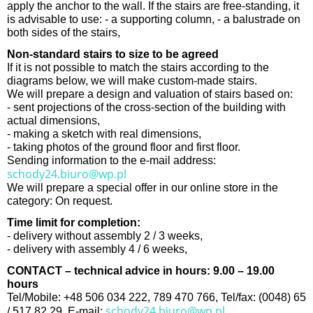
apply the anchor to the wall. If the stairs are free-standing, it
is advisable to use: - a supporting column, - a balustrade on
both sides of the stairs,
Non-standard stairs to size to be agreed
If it is not possible to match the stairs according to the
diagrams below, we will make custom-made stairs.
We will prepare a design and valuation of stairs based on:
- sent projections of the cross-section of the building with
actual dimensions,
- making a sketch with real dimensions,
- taking photos of the ground floor and first floor.
Sending information to the e-mail address:
schody24.biuro@wp.pl
We will prepare a special offer in our online store in the
category: On request.
Time limit for completion:
- delivery without assembly 2 / 3 weeks,
- delivery with assembly 4 / 6 weeks,
CONTACT – technical advice in hours: 9.00 – 19.00
hours
Tel/Mobile: +48 506 034 222, 789 470 766, Tel/fax: (0048) 65
schody24.biuro@wp.pl
/ 517 82 29, E-mail: