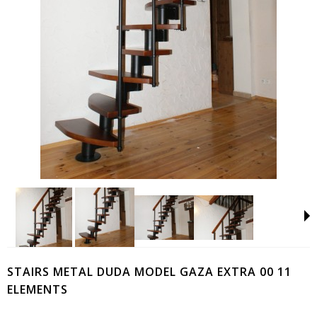
STAIRS METAL DUDA MODEL GAZA EXTRA 00 11
ELEMENTS