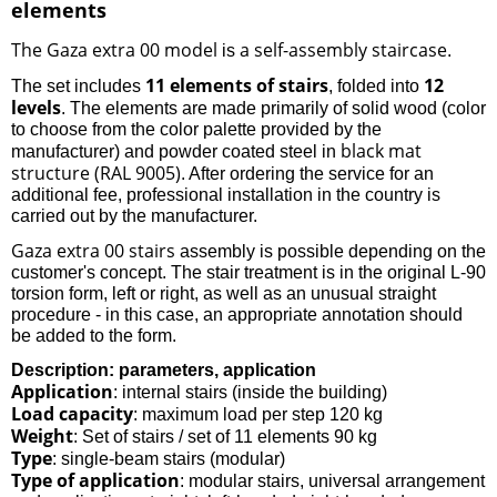
elements
The Gaza extra 00 model
a self-assembly staircase
is
.
11 elements of stairs
12
The set includes
, folded into
levels
. The elements are made primarily of solid wood (color
to choose from the color palette provided by the
black mat
manufacturer) and powder coated steel in
structure (RAL 9005)
. After ordering the service for an
additional fee, professional installation in the country is
carried out by the manufacturer.
Gaza extra 00 stairs
assembly is possible depending on the
customer's concept. The stair treatment is in the original L-90
torsion form, left or right, as well as an unusual straight
procedure - in this case, an appropriate annotation should
be added to the form.
Description: parameters, application
Application
: internal stairs (inside the building)
Load capacity
: maximum load per step 120 kg
Weight
: Set of stairs / set of 11 elements 90 kg
Type
: single-beam stairs (modular)
Type of application
: modular stairs, universal arrangement