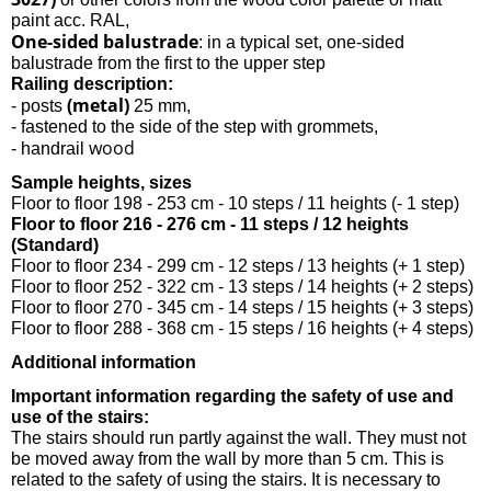
paint acc. RAL,
One-sided balustrade
: in a typical set, one-sided
balustrade from the first to the upper step
Railing description:
(metal)
- posts
25 mm,
- fastened to the side of the step with grommets,
wood
- handrail
Sample heights, sizes
Floor to floor 198 - 253 cm - 10 steps / 11 heights (- 1 step)
Floor to floor 216 - 276 cm - 11 steps / 12 heights
(Standard)
Floor to floor 234 - 299 cm - 12 steps / 13 heights (+ 1 step)
Floor to floor 252 - 322 cm - 13 steps / 14 heights (+ 2 steps)
Floor to floor 270 - 345 cm - 14 steps / 15 heights (+ 3 steps)
Floor to floor 288 - 368 cm - 15 steps / 16 heights (+ 4 steps)
Additional information
Important information regarding the safety of use and
use of the stairs:
The stairs should run partly against the wall. They must not
be moved away from the wall by more than 5 cm. This is
related to the safety of using the stairs. It is necessary to