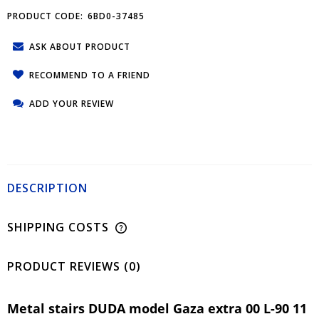
PRODUCT CODE:
6BD0-37485
ASK ABOUT PRODUCT
RECOMMEND TO A FRIEND
ADD YOUR REVIEW
DESCRIPTION
SHIPPING COSTS
PRODUCT REVIEWS (0)
Metal stairs DUDA model Gaza extra 00 L-90 11