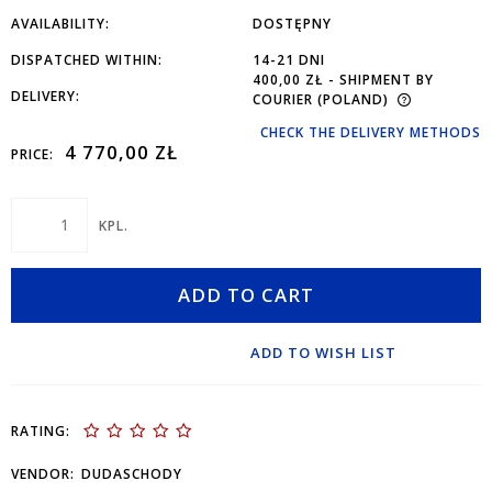
AVAILABILITY:
DOSTĘPNY
DISPATCHED WITHIN:
14-21 DNI
400,00 ZŁ
- SHIPMENT BY
DELIVERY:
COURIER
(POLAND)
CHECK THE DELIVERY METHODS
4 770,00 ZŁ
PRICE:
KPL.
ADD TO CART
ADD TO WISH LIST
RATING:
VENDOR:
DUDASCHODY