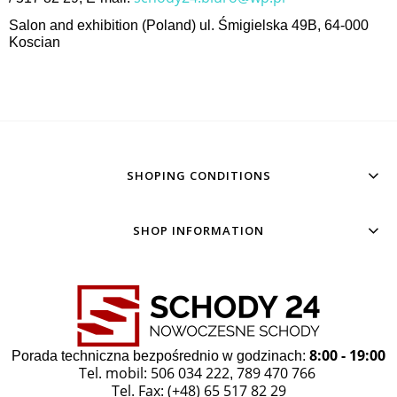
Salon and exhibition (Poland) ul. Śmigielska 49B, 64-000
Koscian
SHOPING CONDITIONS
SHOP INFORMATION
8:00 - 19:00
Porada techniczna bezpośrednio w godzinach:
Tel. mobil: 506 034 222
789 470 766
,
Tel. Fax: (+48) 65 517 82 29